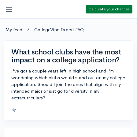
Calculate your chances
My feed
CollegeVine Expert FAQ
What school clubs have the most
impact on a college application?
I've got a couple years left in high school and I’m
wondering which clubs would stand out on my college
application. Should I join the ones that align with my
intended major or just go for diversity in my
extracurriculars?
3y