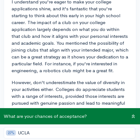
I understand you're eager to make your college
applications shine, and it's fantastic that you're
starting to think about this early in your high school
career. The impact of a club on your college
application largely depends on what you do within
that club and how it aligns with your personal interests
and academic goals. You mentioned the possibility of
joining clubs that align with your intended major, which
can be a great strategy as it shows your dedication to a
particular field. For instance, if you're interested in
engineering, a robotics club might be a great fit.
However, don't underestimate the value of diversity in
your activities either. Colleges do appreciate students
with a range of interests, provided those interests are
pursued with genuine passion and lead to meaningful
engagement. Remember, quality trumps quantity. It's
What are your chances of acceptance?
better to have a deep, impactful involvement in a few
activities than to have a superficial participation in
many. Taking a leadership role or initiating a significant
UCLA
27%
project within a club can also elevate the significance