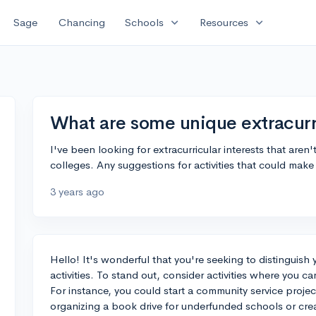
expand_more
expand_more
Sage
Chancing
Schools
Resources
What are some unique extracurri
I've been looking for extracurricular interests that aren'
colleges. Any suggestions for activities that could mak
3 years ago
Hello! It's wonderful that you're seeking to distinguish 
activities. To stand out, consider activities where you ca
For instance, you could start a community service projec
organizing a book drive for underfunded schools or crea