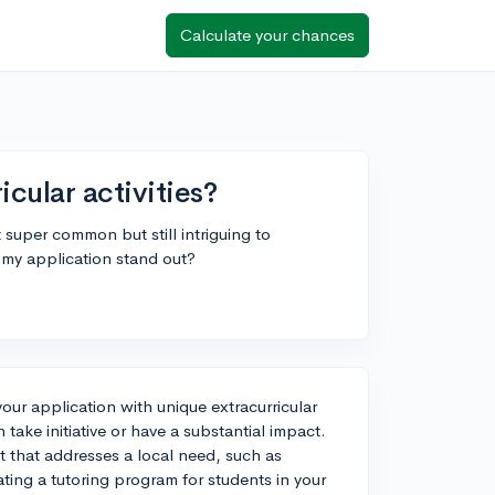
Calculate your chances
cular activities?
t super common but still intriguing to
e my application stand out?
your application with unique extracurricular
n take initiative or have a substantial impact.
t that addresses a local need, such as
ting a tutoring program for students in your