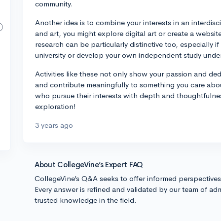
community.
Another idea is to combine your interests in an interdis
and art, you might explore digital art or create a websit
research can be particularly distinctive too, especially i
university or develop your own independent study unde
Activities like these not only show your passion and dedic
and contribute meaningfully to something you care abo
who pursue their interests with depth and thoughtfulnes
exploration!
3 years ago
About CollegeVine’s Expert FAQ
CollegeVine’s Q&A seeks to offer informed perspective
Every answer is refined and validated by our team of adm
trusted knowledge in the field.