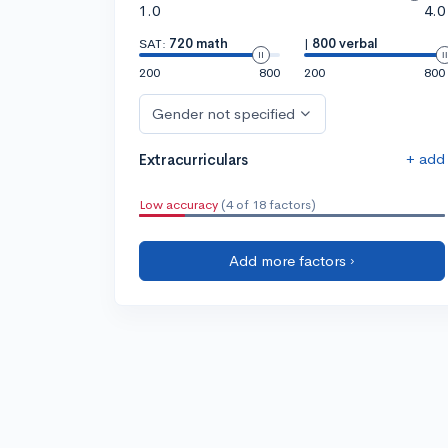
1.0
4.0
SAT:
720 math
|
800 verbal
200
800
200
800
Gender not specified
+ add
Extracurriculars
Low accuracy
(4 of 18 factors)
Add more factors ›