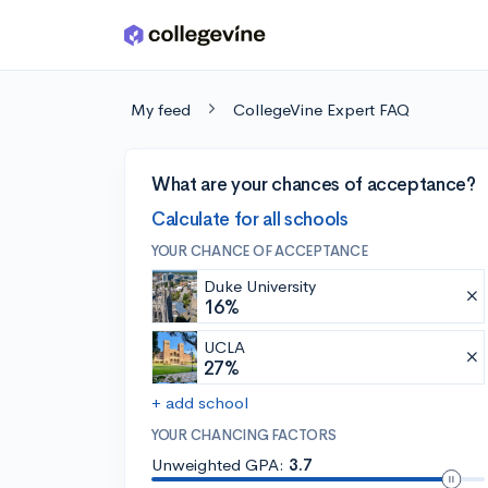
Skip to main content
My feed
CollegeVine Expert FAQ
What are your chances of acceptance?
Calculate for all schools
YOUR CHANCE OF ACCEPTANCE
Duke University
16%
UCLA
27%
+ add school
YOUR CHANCING FACTORS
Unweighted GPA:
3.7