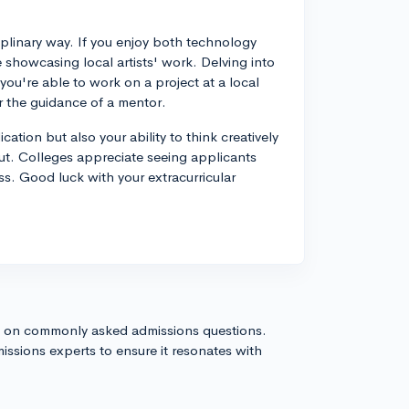
ciplinary way. If you enjoy both technology
e showcasing local artists' work. Delving into
f you're able to work on a project at a local
r the guidance of a mentor.
ation but also your ability to think creatively
ut. Colleges appreciate seeing applicants
s. Good luck with your extracurricular
s on commonly asked admissions questions.
issions experts to ensure it resonates with