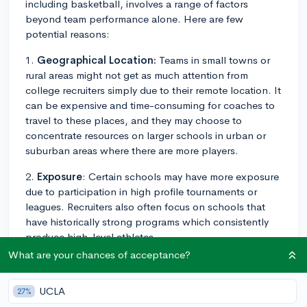
including basketball, involves a range of factors
beyond team performance alone. Here are few
potential reasons:
1.
Geographical Location:
Teams in small towns or
rural areas might not get as much attention from
college recruiters simply due to their remote location. It
can be expensive and time-consuming for coaches to
travel to these places, and they may choose to
concentrate resources on larger schools in urban or
suburban areas where there are more players.
2.
Exposure
: Certain schools may have more exposure
due to participation in high profile tournaments or
leagues. Recruiters also often focus on schools that
have historically strong programs which consistently
produce high-level athletes.
What are your chances of acceptance?
3.
Level of Competition
: The strength of the
opposition that teams play against can significantly
UCLA
27%
affect recruitment. Teams that play in more competitive