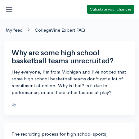
Calculate your chances
My feed
CollegeVine Expert FAQ
Why are some high school
basketball teams unrecruited?
Hey everyone, I'm from Michigan and I've noticed that
some high school basketball teams don't get a lot of
recruitment attention. Why is that? Is it due to
performance, or are there other factors at play?
2y
The recruiting process for high school sports,