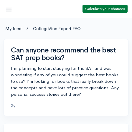
Calculate your chances
My feed
CollegeVine Expert FAQ
Can anyone recommend the best
SAT prep books?
I'm planning to start studying for the SAT and was
wondering if any of you could suggest the best books
to use? I'm looking for books that really break down
the concepts and have lots of practice questions. Any
personal success stories out there?
3y