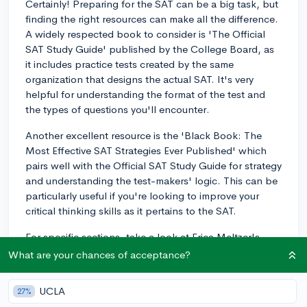
Certainly! Preparing for the SAT can be a big task, but
finding the right resources can make all the difference.
A widely respected book to consider is 'The Official
SAT Study Guide' published by the College Board, as
it includes practice tests created by the same
organization that designs the actual SAT. It's very
helpful for understanding the format of the test and
the types of questions you'll encounter.
Another excellent resource is the 'Black Book: The
Most Effective SAT Strategies Ever Published' which
pairs well with the Official SAT Study Guide for strategy
and understanding the test-makers' logic. This can be
particularly useful if you're looking to improve your
critical thinking skills as it pertains to the SAT.
For specific sections, take a look at Erica Meltzer's
books for Critical Reading and the College Panda
What are your chances of acceptance?
series for Math and Writing. They do a fantastic job of
breaking down concepts and offering targeted
UCLA
27%
practices.