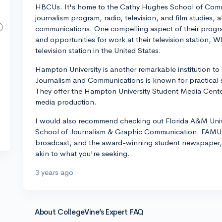
HBCUs. It's home to the Cathy Hughes School of Commu
journalism program, radio, television, and film studies, a
communications. One compelling aspect of their progra
and opportunities for work at their television statio
television station in the United States.
Hampton University is another remarkable institution t
Journalism and Communications is known for practical 
They offer the Hampton University Student Media Cente
media production.
I would also recommend checking out Florida A&M Univ
School of Journalism & Graphic Communication. FAMU-T
broadcast, and the award-winning student newspaper, 
akin to what you're seeking.
3 years ago
About CollegeVine’s Expert FAQ