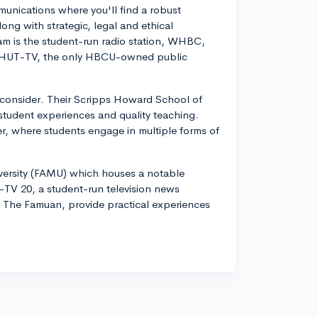
nications where you'll find a robust
long with strategic, legal and ethical
m is the student-run radio station, WHBC,
n, WHUT-TV, the only HBCU-owned public
o consider. Their Scripps Howard School of
student experiences and quality teaching.
r, where students engage in multiple forms of
ersity (FAMU) which houses a notable
V 20, a student-run television news
The Famuan, provide practical experiences