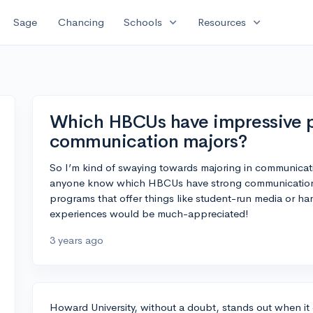
expand_more
expand_more
Sage
Chancing
Schools
Resources
Which HBCUs have impressive p
communication majors?
So I’m kind of swaying towards majoring in communicat
anyone know which HBCUs have strong communication d
programs that offer things like student-run media or h
experiences would be much-appreciated!
3 years ago
Howard University, without a doubt, stands out when 