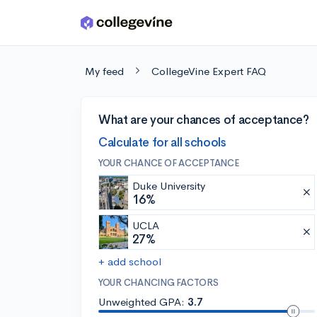
Skip to main content
My feed
CollegeVine Expert FAQ
What are your chances of acceptance?
Calculate for all schools
YOUR CHANCE OF ACCEPTANCE
Duke University
16%
UCLA
27%
+ add school
YOUR CHANCING FACTORS
Unweighted GPA:
3.7