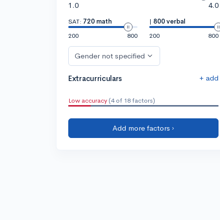
1.0
4.0
SAT:
720 math
|
800 verbal
200
800
200
800
Gender not specified
+ add
Extracurriculars
Low accuracy
(4 of 18 factors)
Add more factors ›