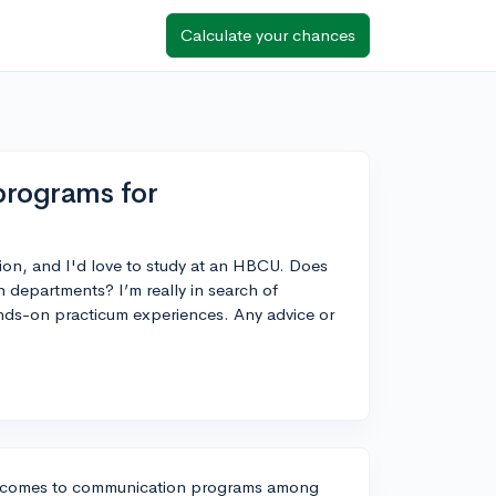
Calculate your chances
rograms for
ion, and I'd love to study at an HBCU. Does
epartments? I’m really in search of
ands-on practicum experiences. Any advice or
it comes to communication programs among