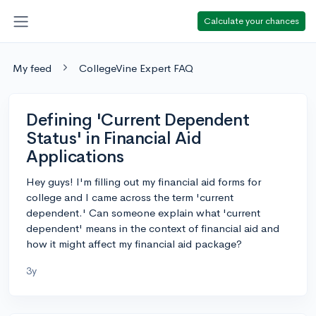
Calculate your chances
My feed
CollegeVine Expert FAQ
Defining 'Current Dependent
Status' in Financial Aid
Applications
Hey guys! I'm filling out my financial aid forms for
college and I came across the term 'current
dependent.' Can someone explain what 'current
dependent' means in the context of financial aid and
how it might affect my financial aid package?
3y