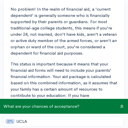
No problem! In the realm of financial aid, a 'current
dependent' is generally someone who is financially
supported by their parents or guardians. For most
traditional-age college students, this means if you're
under 24, not married, don't have kids, aren’t a veteran
or active duty member of the armed forces, or aren’t an
orphan or ward of the court, you're considered a
dependent for financial aid purposes.
This status is important because it means that your
financial aid forms will need to include your parents'
financial information. Your aid package is calculated
based on this combined information, as it assumes that
your family has a certain amount of resources to
contribute to your education. If you have
circumstances that make it so your parents can't or
What are your chances of acceptance?
don't support you, you can talk to the financial aid
office about a dependency override, which can be a
bit of a process requiring documentation.
UCLA
27%