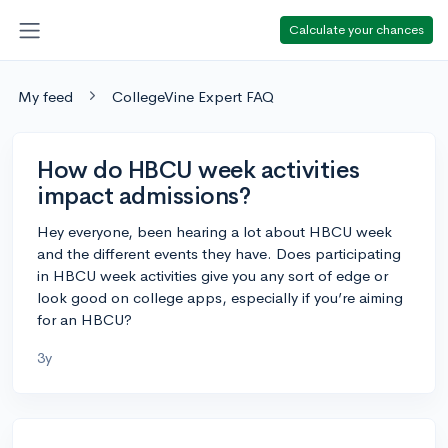
Calculate your chances
My feed
CollegeVine Expert FAQ
How do HBCU week activities
impact admissions?
Hey everyone, been hearing a lot about HBCU week
and the different events they have. Does participating
in HBCU week activities give you any sort of edge or
look good on college apps, especially if you’re aiming
for an HBCU?
3y