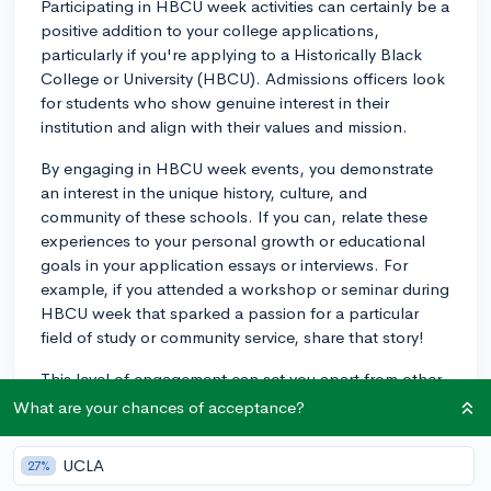
Participating in HBCU week activities can certainly be a
positive addition to your college applications,
particularly if you're applying to a Historically Black
College or University (HBCU). Admissions officers look
for students who show genuine interest in their
institution and align with their values and mission.
By engaging in HBCU week events, you demonstrate
an interest in the unique history, culture, and
community of these schools. If you can, relate these
experiences to your personal growth or educational
goals in your application essays or interviews. For
example, if you attended a workshop or seminar during
HBCU week that sparked a passion for a particular
field of study or community service, share that story!
This level of engagement can set you apart from other
applicants who might not have shown as much
What are your chances of acceptance?
interest or initiative. Just remember, while participation
in these events can enhance your application, it should
UCLA
27%
be part of a broader portfolio of academic