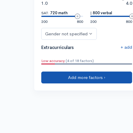
1.0
4.0
SAT:
720 math
|
800 verbal
200
800
200
800
Gender not specified
+ add
Extracurriculars
Low accuracy
(4 of 18 factors)
Add more factors ›