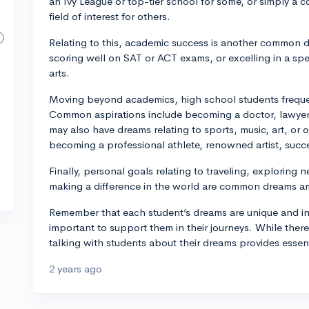
an Ivy League or top-tier school for some, or simply a co
field of interest for others.
Relating to this, academic success is another common 
scoring well on SAT or ACT exams, or excelling in a speci
arts.
Moving beyond academics, high school students frequen
Common aspirations include becoming a doctor, lawyer,
may also have dreams relating to sports, music, art, or 
becoming a professional athlete, renowned artist, succe
Finally, personal goals relating to traveling, exploring
making a difference in the world are common dreams a
Remember that each student’s dreams are unique and inf
important to support them in their journeys. While there
talking with students about their dreams provides essent
2 years ago