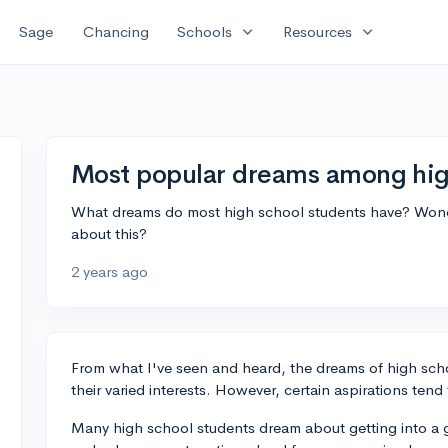
expand_more
expand_more
Sage
Chancing
Schools
Resources
Most popular dreams among hig
What dreams do most high school students have? Wonder
about this?
2 years ago
From what I've seen and heard, the dreams of high schoo
their varied interests. However, certain aspirations tend 
Many high school students dream about getting into a g