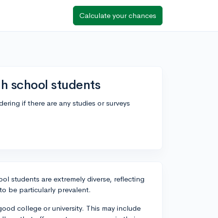
Calculate your chances
h school students
ing if there are any studies or surveys
l students are extremely diverse, reflecting
to be particularly prevalent.
ood college or university. This may include