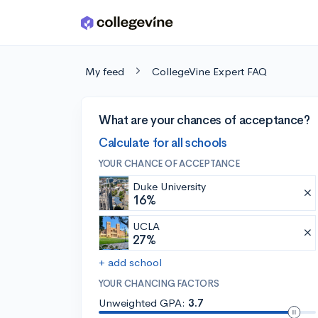
Skip to main content
My feed
CollegeVine Expert FAQ
What are your chances of acceptance?
Calculate for all schools
YOUR CHANCE OF ACCEPTANCE
Duke University
16%
UCLA
27%
+ add school
YOUR CHANCING FACTORS
Unweighted GPA:
3.7