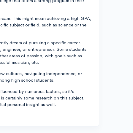
llege that offers a strong program in their
dream. This might mean achieving a high GPA,
fic subject or field, such as science or the
tly dream of pursuing a specific career.
 engineer, or entrepreneur. Some students
other areas of passion, with goals such as
ssful musician, etc.
 new cultures, navigating independence, or
mong high school students.
luenced by numerous factors, so it's
 is certainly some research on this subject,
ial personal insight as well.