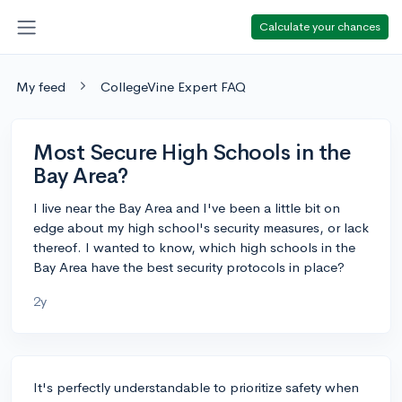
Calculate your chances
My feed
CollegeVine Expert FAQ
Most Secure High Schools in the
Bay Area?
I live near the Bay Area and I've been a little bit on
edge about my high school's security measures, or lack
thereof. I wanted to know, which high schools in the
Bay Area have the best security protocols in place?
2y
It's perfectly understandable to prioritize safety when