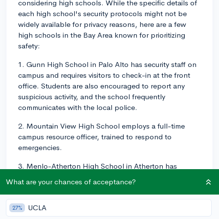
considering high schools. While the specific details of
each high school's security protocols might not be
widely available for privacy reasons, here are a few
high schools in the Bay Area known for prioritizing
safety:
1. Gunn High School in Palo Alto has security staff on
campus and requires visitors to check-in at the front
office. Students are also encouraged to report any
suspicious activity, and the school frequently
communicates with the local police.
2. Mountain View High School employs a full-time
campus resource officer, trained to respond to
emergencies.
3. Menlo-Atherton High School in Atherton has
partnered with local law enforcement agencies to train
What are your chances of acceptance?
faculty and implement safety drills regularly.
Keep in mind that security also includes measures like
UCLA
27%
bullying prevention, counseling resources, and