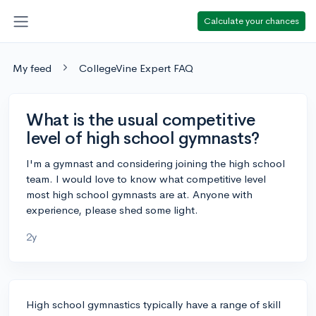
Calculate your chances
My feed
CollegeVine Expert FAQ
What is the usual competitive
level of high school gymnasts?
I'm a gymnast and considering joining the high school
team. I would love to know what competitive level
most high school gymnasts are at. Anyone with
experience, please shed some light.
2y
High school gymnastics typically have a range of skill