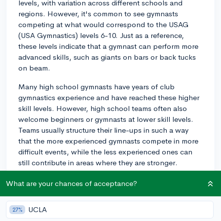
levels, with variation across different schools and
regions. However, it's common to see gymnasts
competing at what would correspond to the USAG
(USA Gymnastics) levels 6-10. Just as a reference,
these levels indicate that a gymnast can perform more
advanced skills, such as giants on bars or back tucks
on beam.
Many high school gymnasts have years of club
gymnastics experience and have reached these higher
skill levels. However, high school teams often also
welcome beginners or gymnasts at lower skill levels.
Teams usually structure their line-ups in such a way
that the more experienced gymnasts compete in more
difficult events, while the less experienced ones can
still contribute in areas where they are stronger.
It's important to note that high school gymnastics
What are your chances of acceptance?
emphasizes team competition more than individual
achievements, which is a bit different from club
UCLA
27%
gymnastics. Therefore, athletes of all levels can