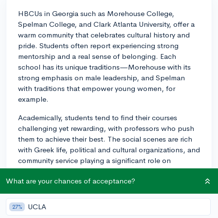
HBCUs in Georgia such as Morehouse College,
Spelman College, and Clark Atlanta University, offer a
warm community that celebrates cultural history and
pride. Students often report experiencing strong
mentorship and a real sense of belonging. Each
school has its unique traditions—Morehouse with its
strong emphasis on male leadership, and Spelman
with traditions that empower young women, for
example.
Academically, students tend to find their courses
challenging yet rewarding, with professors who push
them to achieve their best. The social scenes are rich
with Greek life, political and cultural organizations, and
community service playing a significant role on
campus. Also, homecoming events are particularly
What are your chances of acceptance?
lively, bringing together alumni and current students in
a celebratory and networking atmosphere.
UCLA
27%
Georgia's HBCUs offer a great blend of education and