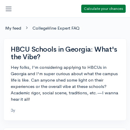
Calculate your chances
My feed
CollegeVine Expert FAQ
HBCU Schools in Georgia: What's
the Vibe?
Hey folks, I'm considering applying to HBCUs in
Georgia and I'm super curious about what the campus
life is like. Can anyone shed some light on their
experiences or the overall vibe at these schools?
Academic rigor, social scene, traditions, etc.—I wanna
hear it all!
3y