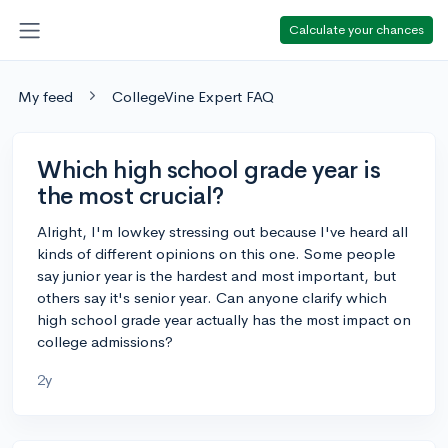
Calculate your chances
My feed
CollegeVine Expert FAQ
Which high school grade year is
the most crucial?
Alright, I'm lowkey stressing out because I've heard all
kinds of different opinions on this one. Some people
say junior year is the hardest and most important, but
others say it's senior year. Can anyone clarify which
high school grade year actually has the most impact on
college admissions?
2y