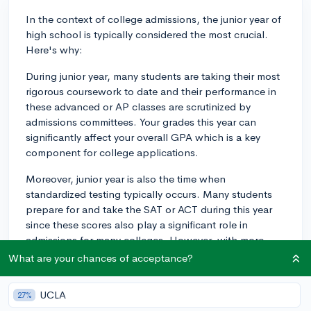
In the context of college admissions, the junior year of
high school is typically considered the most crucial.
Here's why:
During junior year, many students are taking their most
rigorous coursework to date and their performance in
these advanced or AP classes are scrutinized by
admissions committees. Your grades this year can
significantly affect your overall GPA which is a key
component for college applications.
Moreover, junior year is also the time when
standardized testing typically occurs. Many students
prepare for and take the SAT or ACT during this year
since these scores also play a significant role in
admissions for many colleges. However, with more
colleges leaning towards being test-optional, this may
What are your chances of acceptance?
not apply to everyone.
UCLA
27%
In addition, your level and depth of involvement in