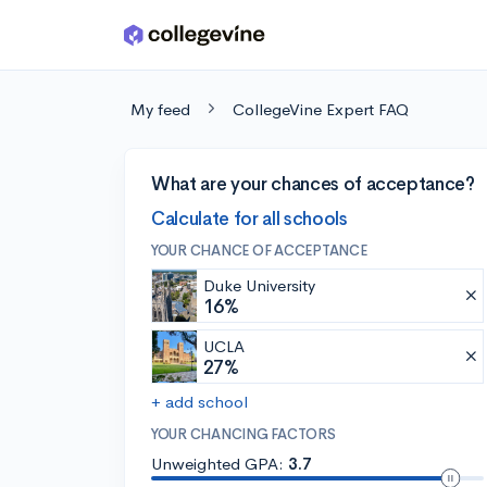
Skip to main content
My feed
CollegeVine Expert FAQ
What are your chances of acceptance?
Calculate for all schools
YOUR CHANCE OF ACCEPTANCE
Duke University
16%
UCLA
27%
+ add school
YOUR CHANCING FACTORS
Unweighted GPA:
3.7