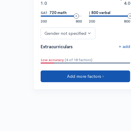
1.0
4.0
SAT:
720 math
|
800 verbal
200
800
200
800
Gender not specified
+ add
Extracurriculars
Low accuracy
(4 of 18 factors)
Add more factors ›