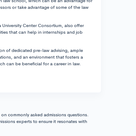
own law school, which can be an advantage for
sors or take advantage of some of the law
University Center Consortium, also offer
ies that can help in internships and job
ion of dedicated pre-law advising, ample
ations, and an environment that fosters a
ich can be beneficial for a career in law.
s on commonly asked admissions questions.
issions experts to ensure it resonates with