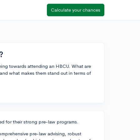
Calculate your chances
?
aning towards attending an HBCU. What are
 and what makes them stand out in terms of
d for their strong pre-law programs.
 comprehensive pre-law advising, robust