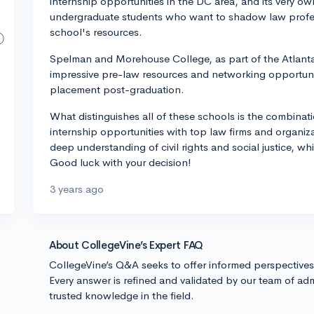
internship opportunities in the DC area, and its very 
undergraduate students who want to shadow law profes
school's resources.
Spelman and Morehouse College, as part of the Atlanta 
impressive pre-law resources and networking opportunit
placement post-graduation.
What distinguishes all of these schools is the combinat
internship opportunities with top law firms and organiz
deep understanding of civil rights and social justice, wh
Good luck with your decision!
3 years ago
About CollegeVine’s Expert FAQ
CollegeVine’s Q&A seeks to offer informed perspective
Every answer is refined and validated by our team of adm
trusted knowledge in the field.