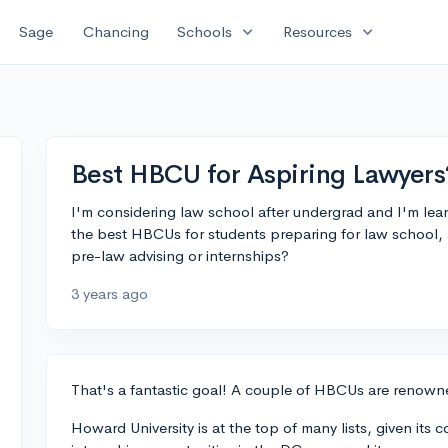
expand_more
expand_more
Sage
Chancing
Schools
Resources
Best HBCU for Aspiring Lawyers
I'm considering law school after undergrad and I'm le
the best HBCUs for students preparing for law school,
pre-law advising or internships?
3 years ago
That's a fantastic goal! A couple of HBCUs are renowne
Howard University is at the top of many lists, given its