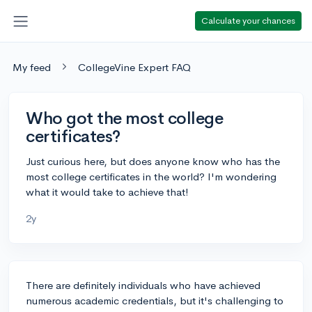
Calculate your chances
My feed
CollegeVine Expert FAQ
Who got the most college
certificates?
Just curious here, but does anyone know who has the
most college certificates in the world? I'm wondering
what it would take to achieve that!
2y
There are definitely individuals who have achieved
numerous academic credentials, but it's challenging to