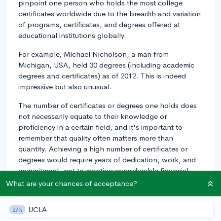
pinpoint one person who holds the most college
certificates worldwide due to the breadth and variation
of programs, certificates, and degrees offered at
educational institutions globally.
For example, Michael Nicholson, a man from
Michigan, USA, held 30 degrees (including academic
degrees and certificates) as of 2012. This is indeed
impressive but also unusual.
The number of certificates or degrees one holds does
not necessarily equate to their knowledge or
proficiency in a certain field, and it's important to
remember that quality often matters more than
quantity. Achieving a high number of certificates or
degrees would require years of dedication, work, and
commitment, not to mention considerable financial
investment. Furthermore, there could be diminishing
What are your chances of acceptance?
returns if pursuing such a large number of certificates
or degrees distracts from gaining practical experience
UCLA
27%
and developing other skills.