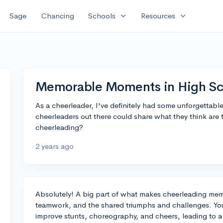
expand_more
expand_more
Sage
Chancing
Schools
Resources
Memorable Moments in High Sc
As a cheerleader, I've definitely had some unforgettab
cheerleaders out there could share what they think ar
cheerleading?
2 years ago
Absolutely! A big part of what makes cheerleading mem
teamwork, and the shared triumphs and challenges. You
improve stunts, choreography, and cheers, leading to a