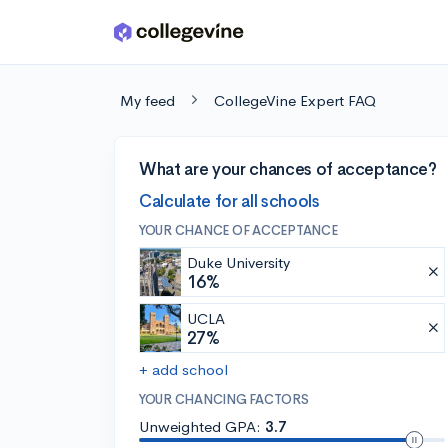
Skip to main content
My feed
CollegeVine Expert FAQ
What are your chances of acceptance?
Calculate for all schools
YOUR CHANCE OF ACCEPTANCE
Duke University
16%
UCLA
27%
+ add school
YOUR CHANCING FACTORS
Unweighted GPA:
3.7