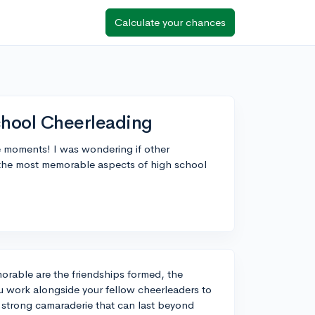
Calculate your chances
hool Cheerleading
le moments! I was wondering if other
e the most memorable aspects of high school
orable are the friendships formed, the
 work alongside your fellow cheerleaders to
 strong camaraderie that can last beyond