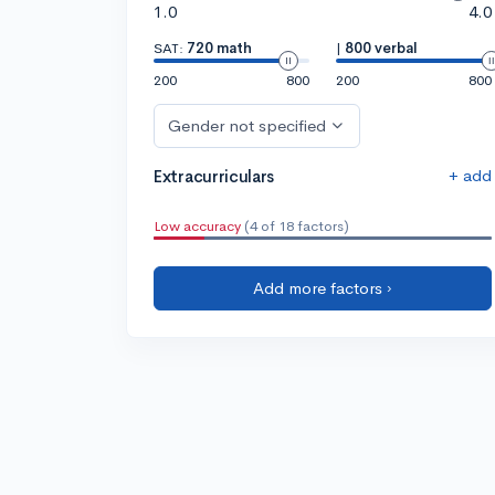
1.0
4.0
SAT:
720 math
|
800 verbal
200
800
200
800
Gender not specified
+ add
Extracurriculars
Low accuracy
(4 of 18 factors)
Add more factors ›