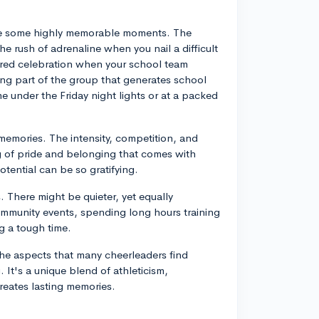
ate some highly memorable moments. The
the rush of adrenaline when you nail a difficult
hared celebration when your school team
being part of the group that generates school
me under the Friday night lights or at a packed
emories. The intensity, competition, and
ng of pride and belonging that comes with
tential can be so gratifying.
 There might be quieter, yet equally
ommunity events, spending long hours training
g a tough time.
the aspects that many cheerleaders find
 It's a unique blend of athleticism,
reates lasting memories.