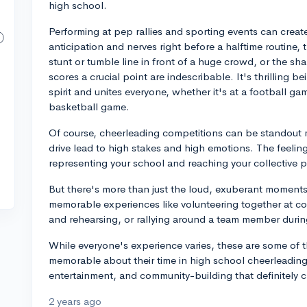
high school.
Performing at pep rallies and sporting events can cre
anticipation and nerves right before a halftime routine, 
stunt or tumble line in front of a huge crowd, or the s
scores a crucial point are indescribable. It's thrilling 
spirit and unites everyone, whether it's at a football ga
basketball game.
Of course, cheerleading competitions can be standout m
drive lead to high stakes and high emotions. The feeli
representing your school and reaching your collective po
But there's more than just the loud, exuberant moments.
memorable experiences like volunteering together at c
and rehearsing, or rallying around a team member durin
While everyone's experience varies, these are some of 
memorable about their time in high school cheerleading.
entertainment, and community-building that definitely c
2 years ago