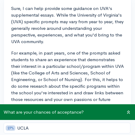
Sure, I can help provide some guidance on UVA's
supplemental essays. While the University of Virginia's
(UVA) specific prompts may vary from year to year, they
generally revolve around understanding your
perspective, experiences, and what you'd bring to the
UVA community.
For example, in past years, one of the prompts asked
students to share an experience that demonstrates
their interest in a particular school/program within UVA
(like the College of Arts and Sciences, School of
Engineering, or School of Nursing). For this, it helps to
do some research about the specific programs within
the school you're interested in and draw links between
those resources and your own passions or future
goals.
What are your chances of acceptance?
Another prompt asked students to describe an
instance of cultural difference they have encountered
UCLA
27%
and how it has affected them. This is an opportunity to