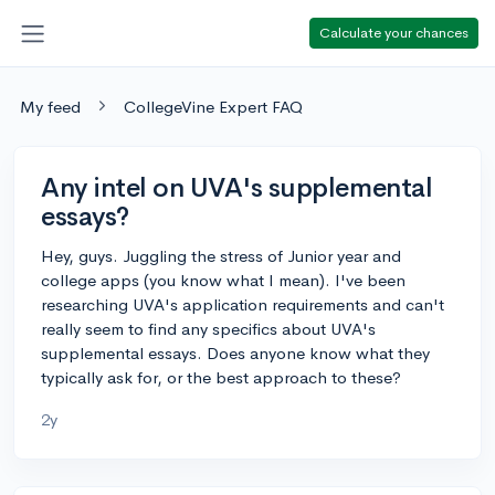
Calculate your chances
My feed
CollegeVine Expert FAQ
Any intel on UVA's supplemental
essays?
Hey, guys. Juggling the stress of Junior year and
college apps (you know what I mean). I've been
researching UVA's application requirements and can't
really seem to find any specifics about UVA's
supplemental essays. Does anyone know what they
typically ask for, or the best approach to these?
2y