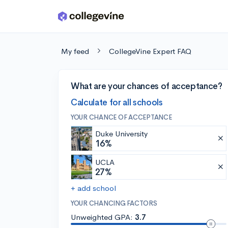
Skip to main content
My feed
CollegeVine Expert FAQ
What are your chances of acceptance?
Calculate for all schools
YOUR CHANCE OF ACCEPTANCE
Duke University
16%
UCLA
27%
+ add school
YOUR CHANCING FACTORS
Unweighted GPA:
3.7