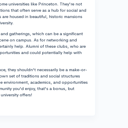
ome universities like Princeton. They're not
ations that often serve as a hub for social and
 are housed in beautiful, historic mansions
versity.
, and gatherings, which can be a significant
l scene on campus. As for networking and
ertainly help. Alumni of these clubs, who are
portunities and could potentially help with
ce, they shouldn't necessarily be a make-or-
own set of traditions and social structures
lege environment, academics, and opportunities
munity you'd enjoy, that's a bonus, but
niversity offers!