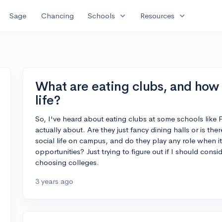
expand_more
expand_more
Sage
Chancing
Schools
Resources
What are eating clubs, and how
life?
So, I've heard about eating clubs at some schools like P
actually about. Are they just fancy dining halls or is t
social life on campus, and do they play any role when i
opportunities? Just trying to figure out if I should con
choosing colleges.
3 years ago