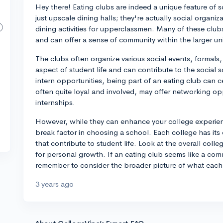
Hey there! Eating clubs are indeed a unique feature of s
just upscale dining halls; they're actually social organiz
dining activities for upperclassmen. Many of these clubs
and can offer a sense of community within the larger uni
The clubs often organize various social events, formals
aspect of student life and can contribute to the socia
intern opportunities, being part of an eating club can c
often quite loyal and involved, may offer networking op
internships.
However, while they can enhance your college experien
break factor in choosing a school. Each college has its 
that contribute to student life. Look at the overall col
for personal growth. If an eating club seems like a com
remember to consider the broader picture of what each u
3 years ago