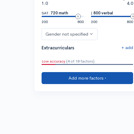
1.0
4.0
SAT:
720 math
|
800 verbal
200
800
200
800
Gender not specified
+ add
Extracurriculars
Low accuracy
(4 of 18 factors)
Add more factors ›