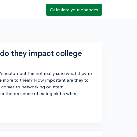
Calculate your chances
 do they impact college
rinceton but I'm not really sure what they're
here more to them? How important are they to
t comes to networking or intern
sider the presence of eating clubs when