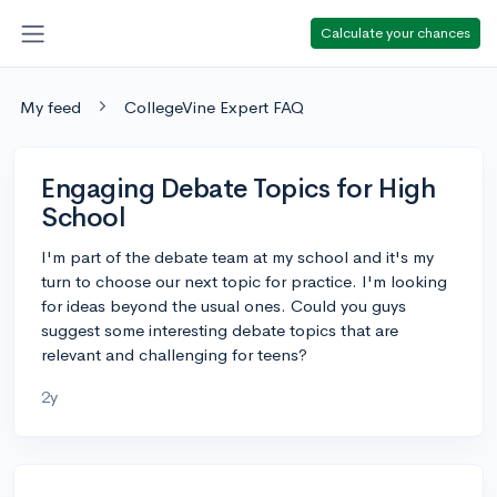
Calculate your chances
My feed
CollegeVine Expert FAQ
Engaging Debate Topics for High
School
I'm part of the debate team at my school and it's my
turn to choose our next topic for practice. I'm looking
for ideas beyond the usual ones. Could you guys
suggest some interesting debate topics that are
relevant and challenging for teens?
2y