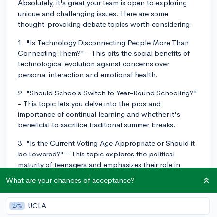
Absolutely, it's great your team is open to exploring
unique and challenging issues. Here are some
thought-provoking debate topics worth considering:
1. "Is Technology Disconnecting People More Than
Connecting Them?" - This pits the social benefits of
technological evolution against concerns over
personal interaction and emotional health.
2. "Should Schools Switch to Year-Round Schooling?"
- This topic lets you delve into the pros and
importance of continual learning and whether it's
beneficial to sacrifice traditional summer breaks.
3. "Is the Current Voting Age Appropriate or Should it
be Lowered?" - This topic explores the political
maturity of teenagers and emphasizes their role in
society.
What are your chances of acceptance?
4. "Should Social Media be Regulated?" - Given the
widespread use of social media among teens, this
UCLA
27%
topic will surely hit close to home.