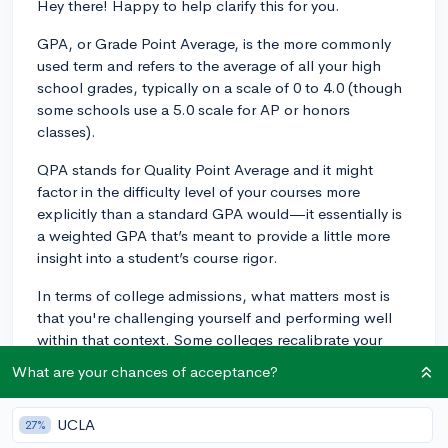
Hey there! Happy to help clarify this for you.
GPA, or Grade Point Average, is the more commonly
used term and refers to the average of all your high
school grades, typically on a scale of 0 to 4.0 (though
some schools use a 5.0 scale for AP or honors
classes).
QPA stands for Quality Point Average and it might
factor in the difficulty level of your courses more
explicitly than a standard GPA would—it essentially is
a weighted GPA that’s meant to provide a little more
insight into a student’s course rigor.
In terms of college admissions, what matters most is
that you're challenging yourself and performing well
within that context. Some colleges recalibrate your
GPA to their own scale anyway, which means they are
What are your chances of acceptance?
looking at the individual grades and the levels of the
classes you’ve taken, rather than just the final GPA or
UCLA
27%
QPA number.