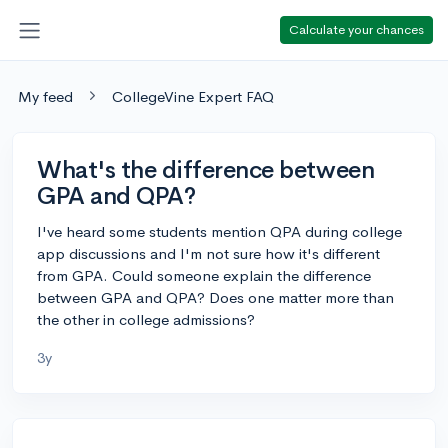
Calculate your chances
My feed
CollegeVine Expert FAQ
What's the difference between
GPA and QPA?
I've heard some students mention QPA during college
app discussions and I'm not sure how it's different
from GPA. Could someone explain the difference
between GPA and QPA? Does one matter more than
the other in college admissions?
3y