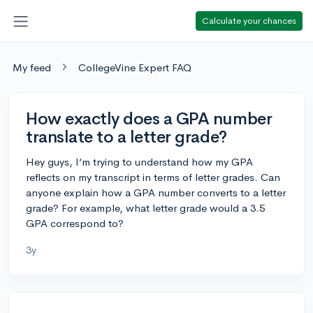
Calculate your chances
My feed
CollegeVine Expert FAQ
How exactly does a GPA number
translate to a letter grade?
Hey guys, I’m trying to understand how my GPA
reflects on my transcript in terms of letter grades. Can
anyone explain how a GPA number converts to a letter
grade? For example, what letter grade would a 3.5
GPA correspond to?
3y