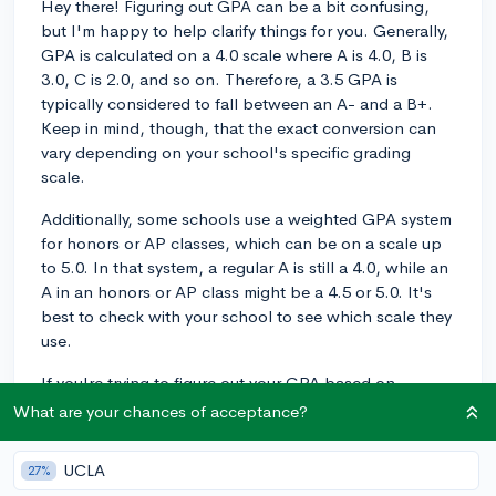
Hey there! Figuring out GPA can be a bit confusing,
but I'm happy to help clarify things for you. Generally,
GPA is calculated on a 4.0 scale where A is 4.0, B is
3.0, C is 2.0, and so on. Therefore, a 3.5 GPA is
typically considered to fall between an A- and a B+.
Keep in mind, though, that the exact conversion can
vary depending on your school's specific grading
scale.
Additionally, some schools use a weighted GPA system
for honors or AP classes, which can be on a scale up
to 5.0. In that system, a regular A is still a 4.0, while an
A in an honors or AP class might be a 4.5 or 5.0. It's
best to check with your school to see which scale they
use.
If you're trying to figure out your GPA based on
individual course grades, you'll want to convert each
What are your chances of acceptance?
letter grade to its numerical equivalent, average them,
and then consider any weighting for advanced
UCLA
27%
courses. I hope this helps you interpret your transcript