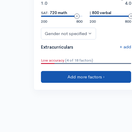
1.0
4.0
SAT:
720 math
|
800 verbal
200
800
200
800
Gender not specified
+ add
Extracurriculars
Low accuracy
(4 of 18 factors)
Add more factors ›