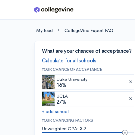
Skip to main content
My feed
CollegeVine Expert FAQ
What are your chances of acceptance?
Calculate for all schools
YOUR CHANCE OF ACCEPTANCE
Duke University
16%
UCLA
27%
+ add school
YOUR CHANCING FACTORS
Unweighted GPA:
3.7