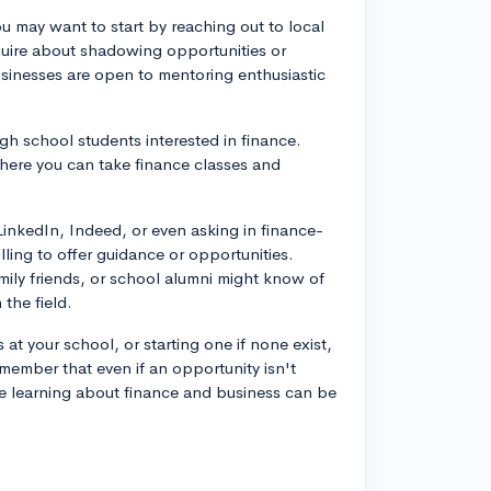
ou may want to start by reaching out to local
nquire about shadowing opportunities or
businesses are open to mentoring enthusiastic
gh school students interested in finance.
here you can take finance classes and
LinkedIn, Indeed, or even asking in finance-
ling to offer guidance or opportunities.
mily friends, or school alumni might know of
the field.
 at your school, or starting one if none exist,
member that even if an opportunity isn't
re learning about finance and business can be