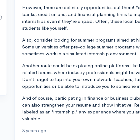
However, there are definitely opportunities out there! Y
banks, credit unions, and financial planning firms to i
internships even if they're unpaid. Often, these local 
students like yourself.
Also, consider looking for summer programs aimed at hi
Some universities offer pre-college summer programs w
sometimes work in a simulated internship environment.
Another route could be exploring online platforms like 
related forums where industry professionals might be wil
Don’t forget to tap into your own network: teachers, fa
opportunities or be able to introduce you to someone in 
And of course, participating in finance or business clubs
can also strengthen your resume and show initiative. Re
labeled as an 'internship,' any experience where you a
valuable.
3 years ago