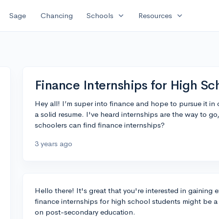
expand_more
expand_more
Sage
Chancing
Schools
Resources
Finance Internships for High Sc
Hey all! I’m super into finance and hope to pursue it in 
a solid resume. I've heard internships are the way to 
schoolers can find finance internships?
3 years ago
Hello there! It's great that you're interested in gaining 
finance internships for high school students might be a b
on post-secondary education.