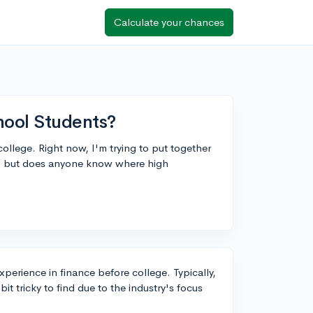
Calculate your chances
hool Students?
college. Right now, I'm trying to put together
go, but does anyone know where high
experience in finance before college. Typically,
it tricky to find due to the industry's focus