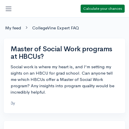
Calculate your chances
My feed
CollegeVine Expert FAQ
Master of Social Work programs
at HBCUs?
Social work is where my heart is, and I'm setting my
sights on an HBCU for grad school. Can anyone tell
me which HBCUs offer a Master of Social Work
program? Any insights into program quality would be
incredibly helpful.
3y