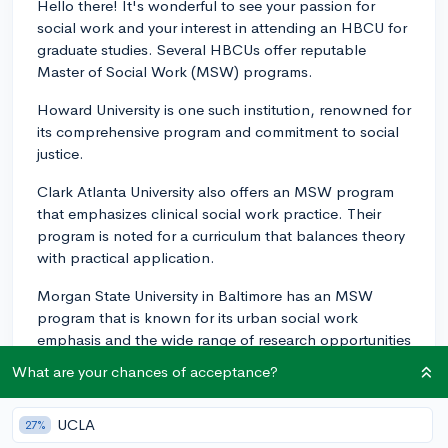
Hello there! It's wonderful to see your passion for
social work and your interest in attending an HBCU for
graduate studies. Several HBCUs offer reputable
Master of Social Work (MSW) programs.
Howard University is one such institution, renowned for
its comprehensive program and commitment to social
justice.
Clark Atlanta University also offers an MSW program
that emphasizes clinical social work practice. Their
program is noted for a curriculum that balances theory
with practical application.
Morgan State University in Baltimore has an MSW
program that is known for its urban social work
emphasis and the wide range of research opportunities
the school provides. Additional HBCUs to consider are
What are your chances of acceptance?
Jackson State University and Florida A&M University,
both of which have established MSW programs with
UCLA
27%
distinct focuses aligned with their regional needs and