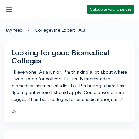
Calculate your chances
My feed
CollegeVine Expert FAQ
Looking for good Biomedical
Colleges
Hi everyone. As a junior, I'm thinking a lot about where
I want to go for college. I'm really interested in
biomedical sciences studies but I'm having a hard time
figuring out where I should apply. Could anyone here
suggest their best colleges for biomedical programs?
2y