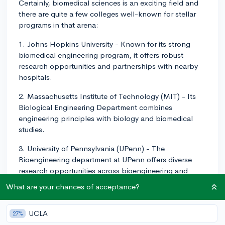
Certainly, biomedical sciences is an exciting field and
there are quite a few colleges well-known for stellar
programs in that arena:
1. Johns Hopkins University - Known for its strong
biomedical engineering program, it offers robust
research opportunities and partnerships with nearby
hospitals.
2. Massachusetts Institute of Technology (MIT) - Its
Biological Engineering Department combines
engineering principles with biology and biomedical
studies.
3. University of Pennsylvania (UPenn) - The
Bioengineering department at UPenn offers diverse
research opportunities across bioengineering and
biotechnology.
What are your chances of acceptance?
4. Stanford University - Renowned for multidisciplinary
learning, Stanford's Bioengineering department
UCLA
27%
integrates multiple disciplines, including biology,