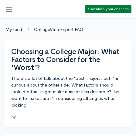
Calculate your chances
My feed
CollegeVine Expert FAQ
Choosing a College Major: What
Factors to Consider for the
'Worst'?
There's a lot of talk about the 'best' majors, but I'm
curious about the other side. What factors should I
look into that might make a major less desirable? Just
want to make sure I'm considering all angles when
picking.
3y