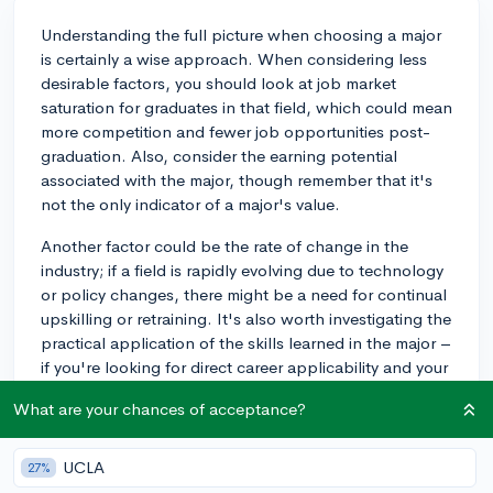
Understanding the full picture when choosing a major
is certainly a wise approach. When considering less
desirable factors, you should look at job market
saturation for graduates in that field, which could mean
more competition and fewer job opportunities post-
graduation. Also, consider the earning potential
associated with the major, though remember that it's
not the only indicator of a major's value.
Another factor could be the rate of change in the
industry; if a field is rapidly evolving due to technology
or policy changes, there might be a need for continual
upskilling or retraining. It's also worth investigating the
practical application of the skills learned in the major –
if you're looking for direct career applicability and your
chosen major is largely theoretical, this may be an
What are your chances of acceptance?
issue.
Lastly, reflect on your own strengths and interests.
UCLA
27%
Even if a major is highly practical and lucrative, if you're