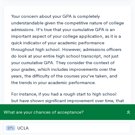
Your concern about your GPA is completely
understandable given the competitive nature of college
admissions. It's true that your cumulative GPA is an
important aspect of your college application, as it is a
quick indicator of your academic performance
throughout high school. However, admissions officers
do look at your entire high school transcript, not just
your cumulative GPA. They consider the context of
your grades, which includes improvements over the
years, the difficulty of the courses you've taken, and
the trends in your academic performance.
For instance, if you had a rough start to high school
but have shown significant improvement over time, that
upward trend can be seen favorably because it shows
What are your chances of acceptance?
resilience and a strong work ethic. They also take into
account the rigor of your coursework, so excelling in
advanced classes can make a strong impression. Keep
UCLA
27%
focusing on your academic growth this year and take