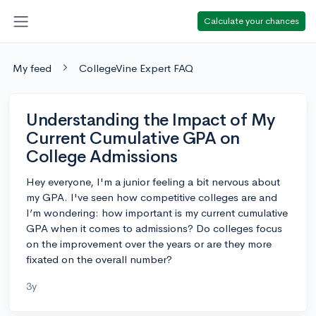
Calculate your chances
My feed
CollegeVine Expert FAQ
Understanding the Impact of My
Current Cumulative GPA on
College Admissions
Hey everyone, I'm a junior feeling a bit nervous about
my GPA. I've seen how competitive colleges are and
I’m wondering: how important is my current cumulative
GPA when it comes to admissions? Do colleges focus
on the improvement over the years or are they more
fixated on the overall number?
3y