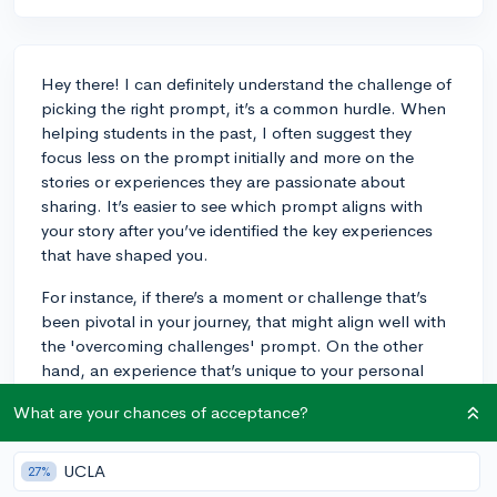
Hey there! I can definitely understand the challenge of
picking the right prompt, it’s a common hurdle. When
helping students in the past, I often suggest they
focus less on the prompt initially and more on the
stories or experiences they are passionate about
sharing. It’s easier to see which prompt aligns with
your story after you’ve identified the key experiences
that have shaped you.
For instance, if there’s a moment or challenge that’s
been pivotal in your journey, that might align well with
the 'overcoming challenges' prompt. On the other
hand, an experience that’s unique to your personal
background could lend itself to the 'background or
What are your chances of acceptance?
identity' prompt. Sometimes the fit is not immediately
clear, and it might require reframing your story slightly
to highlight different aspects that answer the prompt
UCLA
27%
while remaining true to your experience. The key is