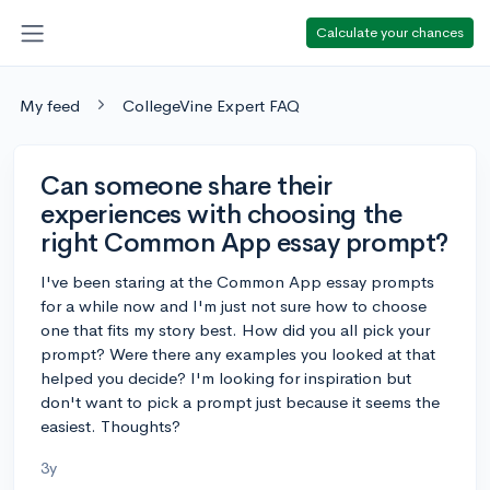
Calculate your chances
My feed
CollegeVine Expert FAQ
Can someone share their
experiences with choosing the
right Common App essay prompt?
I've been staring at the Common App essay prompts
for a while now and I'm just not sure how to choose
one that fits my story best. How did you all pick your
prompt? Were there any examples you looked at that
helped you decide? I'm looking for inspiration but
don't want to pick a prompt just because it seems the
easiest. Thoughts?
3y