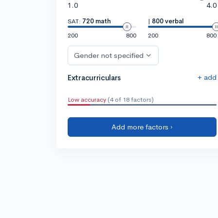
1.0
4.0
SAT:
720 math
|
800 verbal
200
800
200
800
Gender not specified
+ add
Extracurriculars
Low accuracy
(4 of 18 factors)
Add more factors ›