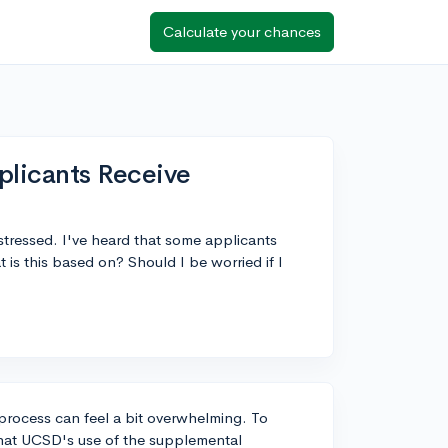
Calculate your chances
plicants Receive
 stressed. I've heard that some applicants
is this based on? Should I be worried if I
process can feel a bit overwhelming. To
that UCSD's use of the supplemental