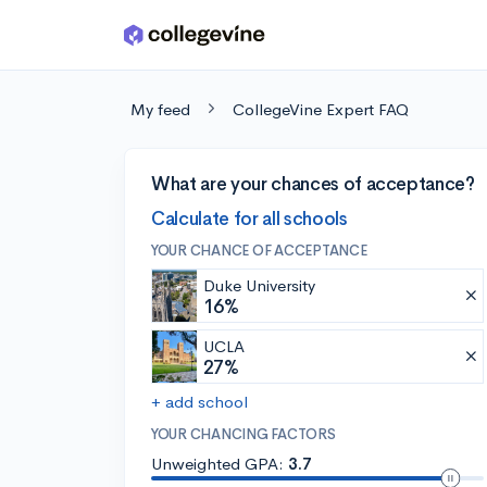
Skip to main content
My feed
CollegeVine Expert FAQ
What are your chances of acceptance?
Calculate for all schools
YOUR CHANCE OF ACCEPTANCE
Duke University
16%
UCLA
27%
+ add school
YOUR CHANCING FACTORS
Unweighted GPA:
3.7