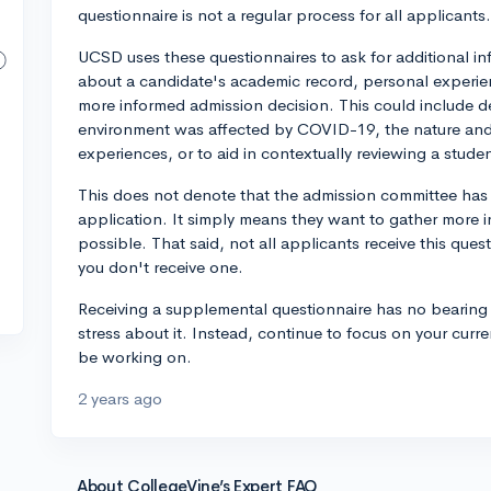
questionnaire is not a regular process for all applicants.
UCSD uses these questionnaires to ask for additional 
about a candidate's academic record, personal experienc
more informed admission decision. This could include d
environment was affected by COVID-19, the nature and 
experiences, or to aid in contextually reviewing a stud
This does not denote that the admission committee has
application. It simply means they want to gather more 
possible. That said, not all applicants receive this ques
you don't receive one.
Receiving a supplemental questionnaire has no bearing 
stress about it. Instead, continue to focus on your curr
be working on.
2 years ago
About CollegeVine’s Expert FAQ