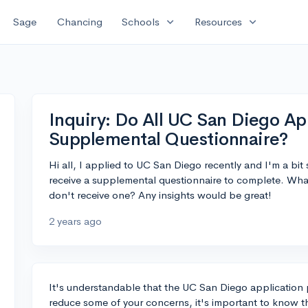
expand_more
expand_more
Sage
Chancing
Schools
Resources
Inquiry: Do All UC San Diego Ap
Supplemental Questionnaire?
Hi all, I applied to UC San Diego recently and I'm a bit
receive a supplemental questionnaire to complete. What 
don't receive one? Any insights would be great!
2 years ago
It's understandable that the UC San Diego application 
reduce some of your concerns, it's important to know 