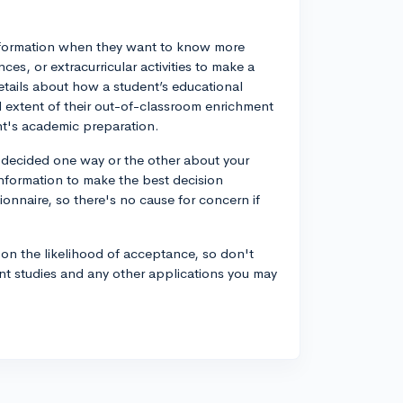
information when they want to know more
es, or extracurricular activities to make a
etails about how a student’s educational
extent of their out-of-classroom enrichment
ent's academic preparation.
 decided one way or the other about your
information to make the best decision
tionnaire, so there's no cause for concern if
on the likelihood of acceptance, so don't
ent studies and any other applications you may