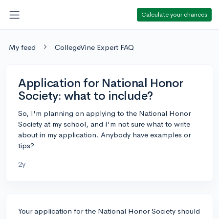
Calculate your chances
My feed
CollegeVine Expert FAQ
Application for National Honor
Society: what to include?
So, I'm planning on applying to the National Honor
Society at my school, and I'm not sure what to write
about in my application. Anybody have examples or
tips?
2y
Your application for the National Honor Society should