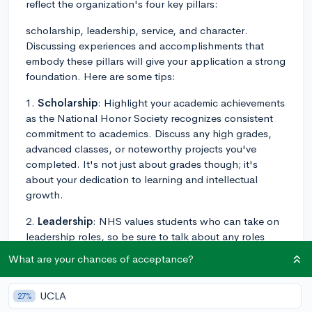
reflect the organization's four key pillars:
scholarship, leadership, service, and character.
Discussing experiences and accomplishments that
embody these pillars will give your application a strong
foundation. Here are some tips:
1.
Scholarship
: Highlight your academic achievements
as the National Honor Society recognizes consistent
commitment to academics. Discuss any high grades,
advanced classes, or noteworthy projects you've
completed. It's not just about grades though; it's
about your dedication to learning and intellectual
growth.
2.
Leadership
: NHS values students who can take on
leadership roles, so be sure to talk about any roles
you've manned in clubs, sports, community
What are your chances of acceptance?
organizations, or even outside of school. You could
discuss specific examples, moments, or initiatives
UCLA
27%
where you displayed leadership capabilities.