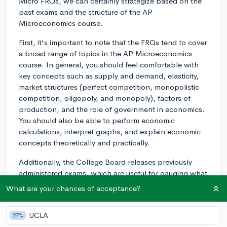
Micro FRQs, we can certainly strategize based on the
past exams and the structure of the AP
Microeconomics course.
First, it's important to note that the FRQs tend to cover
a broad range of topics in the AP Microeconomics
course. In general, you should feel comfortable with
key concepts such as supply and demand, elasticity,
market structures (perfect competition, monopolistic
competition, oligopoly, and monopoly), factors of
production, and the role of government in economics.
You should also be able to perform economic
calculations, interpret graphs, and explain economic
concepts theoretically and practically.
Additionally, the College Board releases previously
administered exams, which are useful for gauging what
types of questions you might encounter. Examining the
What are your chances of acceptance?
FRQs in these released tests can give you an
understanding of the types of questions the College
UCLA
27%
Board tends to ask.