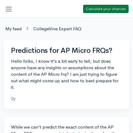
Calculate your chances
My feed
CollegeVine Expert FAQ
Predictions for AP Micro FRQs?
Hello folks, I know it's a bit early to tell, but does
anyone have any insights or assumptions about the
content of the AP Micro frq? I am just trying to figure
out what might come up and how to best prepare for
it.
2y
While we can't predict the exact content of the AP