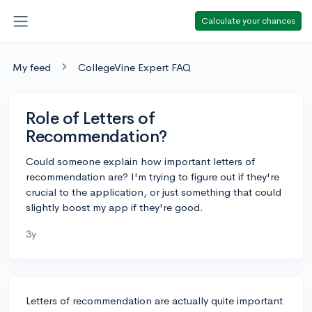
Calculate your chances
My feed
CollegeVine Expert FAQ
Role of Letters of
Recommendation?
Could someone explain how important letters of
recommendation are? I'm trying to figure out if they're
crucial to the application, or just something that could
slightly boost my app if they're good.
3y
Letters of recommendation are actually quite important