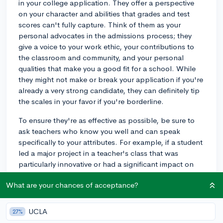
in your college application. They offer a perspective
on your character and abilities that grades and test
scores can't fully capture. Think of them as your
personal advocates in the admissions process; they
give a voice to your work ethic, your contributions to
the classroom and community, and your personal
qualities that make you a good fit for a school. While
they might not make or break your application if you're
already a very strong candidate, they can definitely tip
the scales in your favor if you're borderline.
To ensure they're as effective as possible, be sure to
ask teachers who know you well and can speak
specifically to your attributes. For example, if a student
led a major project in a teacher's class that was
particularly innovative or had a significant impact on
the school community, a detailed recommendation
What are your chances of acceptance?
from that teacher discussing the project and its impact
would be very compelling. And remember, a lackluster
or generic letter can actually do more harm than good,
UCLA
27%
so choose wisely!