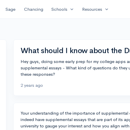
expand_more
expand_more
Sage
Chancing
Schools
Resources
What should I know about the 
Hey guys, doing some early prep for my college apps an
supplemental essays - What kind of questions do they u
these responses?
2 years ago
Your understanding of the importance of supplemental e
indeed have supplemental essays that are part of its ap
university to gauge your interest and how you align with