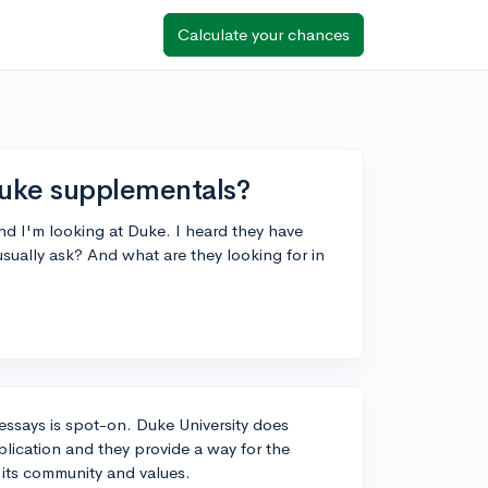
Calculate your chances
Duke supplementals?
d I'm looking at Duke. I heard they have
sually ask? And what are they looking for in
ssays is spot-on. Duke University does
plication and they provide a way for the
 its community and values.