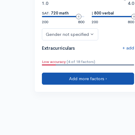
1.0
4.0
SAT:
720 math
|
800 verbal
200
800
200
800
Gender not specified
+ add
Extracurriculars
Low accuracy
(4 of 18 factors)
Add more factors ›