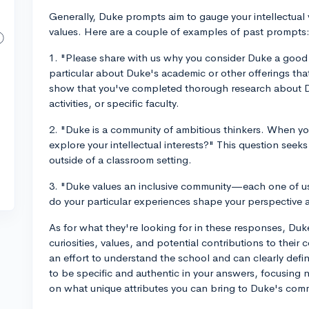
Generally, Duke prompts aim to gauge your intellectual 
values. Here are a couple of examples of past prompts
1. "Please share with us why you consider Duke a good 
particular about Duke's academic or other offerings tha
show that you've completed thorough research about D
activities, or specific faculty.
2. "Duke is a community of ambitious thinkers. When y
explore your intellectual interests?" This question seeks
outside of a classroom setting.
3. "Duke values an inclusive community—each one of us
do your particular experiences shape your perspective
As for what they're looking for in these responses, Du
curiosities, values, and potential contributions to thei
an effort to understand the school and can clearly defi
to be specific and authentic in your answers, focusing 
on what unique attributes you can bring to Duke's com