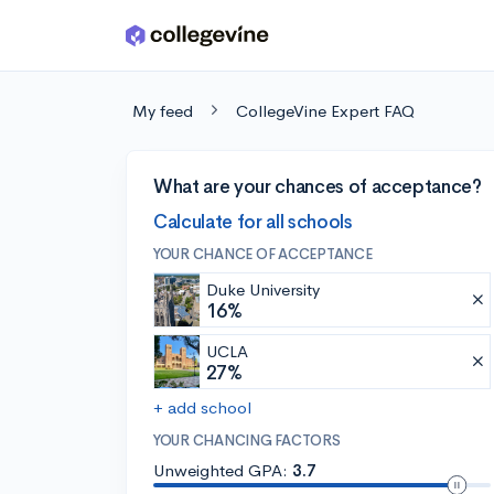
Skip to main content
My feed
CollegeVine Expert FAQ
What are your chances of acceptance?
Calculate for all schools
YOUR CHANCE OF ACCEPTANCE
Duke University
16%
UCLA
27%
+ add school
YOUR CHANCING FACTORS
Unweighted GPA:
3.7