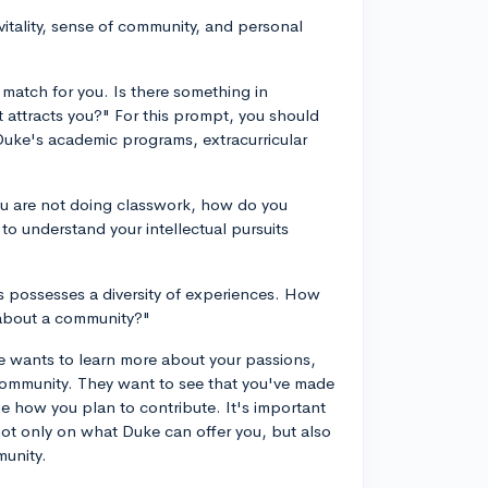
vitality, sense of community, and personal
:
match for you. Is there something in
t attracts you?" For this prompt, you should
uke's academic programs, extracurricular
ou are not doing classwork, how do you
 to understand your intellectual pursuits
 possesses a diversity of experiences. How
 about a community?"
ke wants to learn more about your passions,
r community. They want to see that you've made
ne how you plan to contribute. It's important
not only on what Duke can offer you, but also
munity.