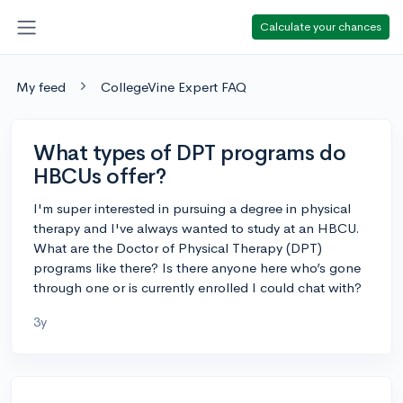
Calculate your chances
My feed
CollegeVine Expert FAQ
What types of DPT programs do
HBCUs offer?
I'm super interested in pursuing a degree in physical
therapy and I've always wanted to study at an HBCU.
What are the Doctor of Physical Therapy (DPT)
programs like there? Is there anyone here who’s gone
through one or is currently enrolled I could chat with?
3y