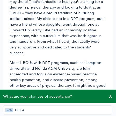
Hey there! That's fantastic to hear you're aiming for a
degree in physical therapy and looking to do it at an
HBCU – they have a proud tradition of nurturing
brilliant minds. My child is not in a DPT program, but I
have a friend whose daughter went through one at
Howard University. She had an incredibly positive
experience, with a curriculum that was both rigorous
and hands-on. From what I heard, the faculty were
very supportive and dedicated to the students'
success.
Most HBCUs with DPT programs, such as Hampton
University and Florida A&M University, are fully
accredited and focus on evidence-based practice,
health promotion, and disease prevention, among
other key areas of physical therapy. It might be a good
idea to contact the programs directly – they can
What are your chances of acceptance?
provide detailed information and possibly connect you
with current students or alumni. I've always found that
reaching out personally can give you a real feel for
UCLA
27%
what to expect from a program. Best of luck on your