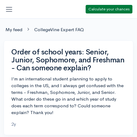
Calculate your chances
My feed
CollegeVine Expert FAQ
Order of school years: Senior,
Junior, Sophomore, and Freshman
- Can someone explain?
I’m an international student planning to apply to
colleges in the US, and I always get confused with the
terms - Freshman, Sophomore, Junior, and Senior.
What order do these go in and which year of study
does each term correspond to? Could someone
explain? Thank you!
2y