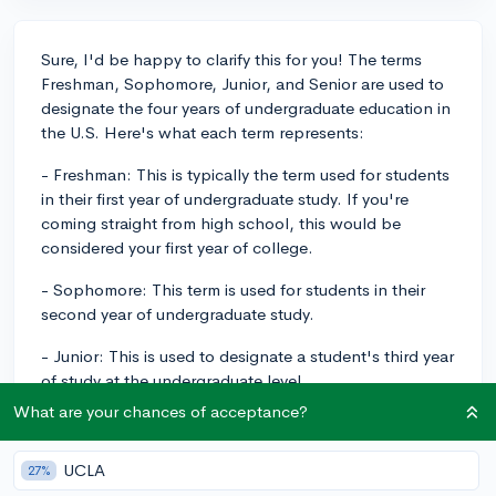
Sure, I'd be happy to clarify this for you! The terms
Freshman, Sophomore, Junior, and Senior are used to
designate the four years of undergraduate education in
the U.S. Here's what each term represents:
- Freshman: This is typically the term used for students
in their first year of undergraduate study. If you're
coming straight from high school, this would be
considered your first year of college.
- Sophomore: This term is used for students in their
second year of undergraduate study.
- Junior: This is used to designate a student's third year
of study at the undergraduate level.
What are your chances of acceptance?
- Senior: This is the final year of an undergraduate
degree, the fourth year.
UCLA
27%
So, if you're visualizing it, the order would be Freshman