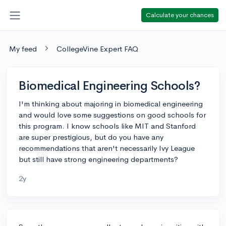
Calculate your chances
My feed
CollegeVine Expert FAQ
Biomedical Engineering Schools?
I'm thinking about majoring in biomedical engineering
and would love some suggestions on good schools for
this program. I know schools like MIT and Stanford
are super prestigious, but do you have any
recommendations that aren't necessarily Ivy League
but still have strong engineering departments?
2y