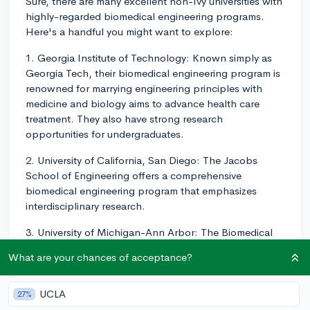
Sure, there are many excellent non-Ivy universities with
highly-regarded biomedical engineering programs.
Here's a handful you might want to explore:
1. Georgia Institute of Technology: Known simply as
Georgia Tech, their biomedical engineering program is
renowned for marrying engineering principles with
medicine and biology aims to advance health care
treatment. They also have strong research
opportunities for undergraduates.
2. University of California, San Diego: The Jacobs
School of Engineering offers a comprehensive
biomedical engineering program that emphasizes
interdisciplinary research.
3. University of Michigan-Ann Arbor: The Biomedical
Engineering department is a joint venture between
What are your chances of acceptance?
Michigan Engineering and the Medical School,
offering unique research opportunities.
UCLA
27%
4. University of Texas at Austin: Strong research focus