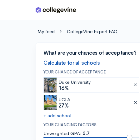
Skip to main content
My feed
CollegeVine Expert FAQ
What are your chances of acceptance?
Calculate for all schools
YOUR CHANCE OF ACCEPTANCE
Duke University
16%
UCLA
27%
+ add school
YOUR CHANCING FACTORS
Unweighted GPA:
3.7