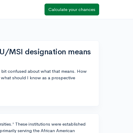
Calculate your chances
U/MSI designation means
a bit confused about what that means. How
d what should I know as a prospective
ities.' These institutions were established
 primarily serving the African American