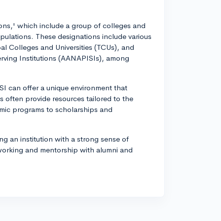
ions,' which include a group of colleges and
opulations. These designations include various
ibal Colleges and Universities (TCUs), and
erving Institutions (AANAPISIs), among
I can offer a unique environment that
s often provide resources tailored to the
emic programs to scholarships and
ng an institution with a strong sense of
tworking and mentorship with alumni and