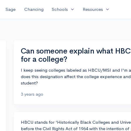
expand_more
expand_more
Sage
Chancing
Schools
Resources
Can someone explain what HBC
for a college?
I keep seeing colleges labeled as HBCU/MSI and I'm 
does this designation affect the college experience an
student?
3 years ago
HBCU stands for 'Historically Black Colleges and Univers
before the Civil Rights Act of 1964 with the intention of