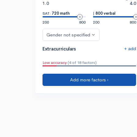
1.0
4.0
SAT:
720 math
|
800 verbal
200
800
200
800
Gender not specified
+ add
Extracurriculars
Low accuracy
(4 of 18 factors)
Add more factors ›