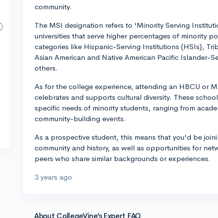
community.
The MSI designation refers to 'Minority Serving Institut
universities that serve higher percentages of minority p
categories like Hispanic-Serving Institutions (HSIs), Tr
Asian American and Native American Pacific Islander-S
others.
As for the college experience, attending an HBCU or MS
celebrates and supports cultural diversity. These school
specific needs of minority students, ranging from acad
community-building events.
As a prospective student, this means that you'd be joini
community and history, as well as opportunities for ne
peers who share similar backgrounds or experiences.
3 years ago
About CollegeVine’s Expert FAQ