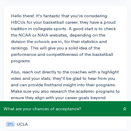
Hello there! It's fantastic that you're considering
HBCUs for your basketball career; they have a proud
tradition in collegiate sports. A good start is to check
the NCAA or NAIA websites, depending on the
division the schools are in, for their statistics and
rankings. This will give you a solid idea of the
performance and competitiveness of the basketball
programs.
Also, reach out directly to the coaches with a highlight
video and your stats; they'll be glad to hear from you
and can provide firsthand insight into their programs.
Make sure you also research the academic programs to
ensure they align with your career goals beyond
basketball. When looking into college sports
What are your chances of acceptance?
programs, you will find that visiting the schools and
meeting with the team helps a lot in making a final
decision.
UCLA
27%