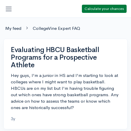
Calculate your chances
My feed
CollegeVine Expert FAQ
Evaluating HBCU Basketball
Programs for a Prospective
Athlete
Hey guys, I'm a junior in HS and I'm starting to look at
colleges where I might want to play basketball.
HBCUs are on my list but I'm having trouble figuring
out which ones have strong basketball programs. Any
advice on how to assess the teams or know which
ones are historically successful?
3y