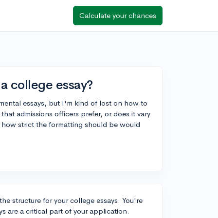
Calculate your chances
a college essay?
ental essays, but I'm kind of lost on how to
that admissions officers prefer, or does it vary
 how strict the formatting should be would
he structure for your college essays. You're
are a critical part of your application.