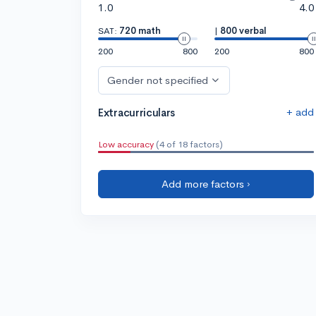
1.0
4.0
SAT:
720 math
|
800 verbal
200
800
200
800
Gender not specified
+ add
Extracurriculars
Low accuracy
(4 of 18 factors)
Add more factors ›