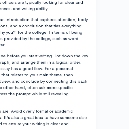
 officers are typically looking for clear and
nces, and writing ability.
an introduction that captures attention, body
ions, and a conclusion that ties everything
Why you?' for the college. In terms of being
nes provided by the college, such as word
er.
ine before you start writing. Jot down the key
aph, and arrange them in a logical order.
essay has a good flow. For a personal
that relates to your main theme, then
dview, and conclude by connecting this back
e other hand, often ask more specific
ess the prompt while still revealing
 are. Avoid overly formal or academic
. It's also a great idea to have someone else
 to ensure your writing is clear and