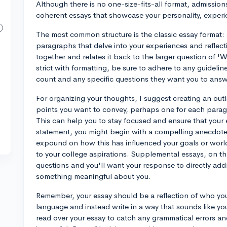
Although there is no one-size-fits-all format, admissions
coherent essays that showcase your personality, experie
The most common structure is the classic essay format: 
paragraphs that delve into your experiences and reflect
together and relates it back to the larger question of '
strict with formatting, be sure to adhere to any guideli
count and any specific questions they want you to answ
For organizing your thoughts, I suggest creating an outl
points you want to convey, perhaps one for each paragr
This can help you to stay focused and ensure that your 
statement, you might begin with a compelling anecdote 
expound on how this has influenced your goals or worl
to your college aspirations. Supplemental essays, on th
questions and you'll want your response to directly addr
something meaningful about you.
Remember, your essay should be a reflection of who you
language and instead write in a way that sounds like you
read over your essay to catch any grammatical errors and