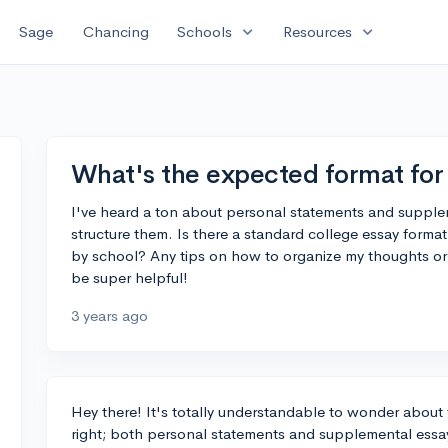
expand_more
expand_more
Sage
Chancing
Schools
Resources
What's the expected format for 
I've heard a ton about personal statements and supplem
structure them. Is there a standard college essay format 
by school? Any tips on how to organize my thoughts or
be super helpful!
3 years ago
Hey there! It's totally understandable to wonder about t
right; both personal statements and supplemental essays 