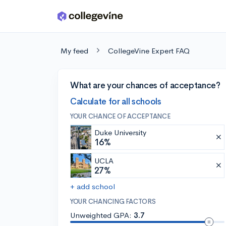
Skip to main content
My feed
CollegeVine Expert FAQ
What are your chances of acceptance?
Calculate for all schools
YOUR CHANCE OF ACCEPTANCE
Duke University
16%
UCLA
27%
+ add school
YOUR CHANCING FACTORS
Unweighted GPA:
3.7