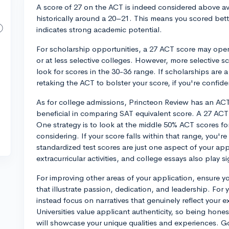
A score of 27 on the ACT is indeed considered above ave
historically around a 20–21. This means you scored bette
indicates strong academic potential.
For scholarship opportunities, a 27 ACT score may open 
or at less selective colleges. However, more selective 
look for scores in the 30-36 range. If scholarships are
retaking the ACT to bolster your score, if you're confid
As for college admissions, Princteon Review has an A
beneficial in comparing SAT equivalent score. A 27 ACT
One strategy is to look at the middle 50% ACT scores fo
considering. If your score falls within that range, you'
standardized test scores are just one aspect of your app
extracurricular activities, and college essays also play si
For improving other areas of your application, ensure you
that illustrate passion, dedication, and leadership. For 
instead focus on narratives that genuinely reflect your 
Universities value applicant authenticity, so being hon
will showcase your unique qualities and experiences. G