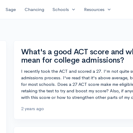
expand_more
expand_more
Sage
Chancing
Schools
Resources
What's a good ACT score and w
mean for college admissions?
I recently took the ACT and scored a 27. I'm not quite s
admissions process. I've read that it's above average, b
for most schools. Does a 27 ACT score make me eligible 
retaking the test to try and boost my score? Also, if an
with this score or how to strengthen other parts of my co
2 years ago