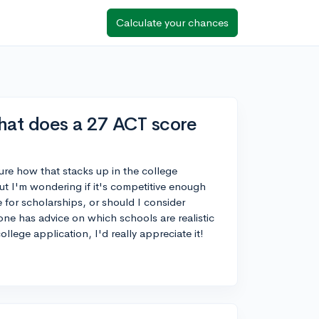
Calculate your chances
hat does a 27 ACT score
ure how that stacks up in the college
ut I'm wondering if it's competitive enough
for scholarships, or should I consider
yone has advice on which schools are realistic
llege application, I'd really appreciate it!