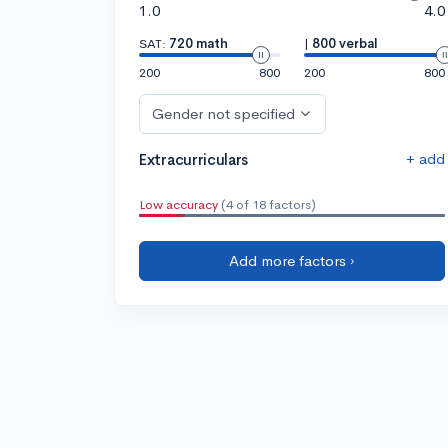
1.0
4.0
SAT:
720 math
|
800 verbal
200
800
200
800
Gender not specified
+ add
Extracurriculars
Low accuracy
(4 of 18 factors)
Add more factors ›