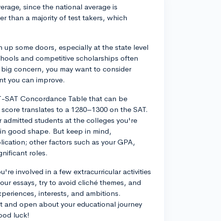
rage, since the national average is
r than a majority of test takers, which
up some doors, especially at the state level
schools and competitive scholarships often
 a big concern, you may want to consider
ent you can improve.
CT-SAT Concordance Table that can be
 score translates to a 1280–1300 on the SAT.
r admitted students at the colleges you're
re in good shape. But keep in mind,
lication; other factors such as your GPA,
gnificant roles.
're involved in a few extracurricular activities
your essays, try to avoid cliché themes, and
experiences, interests, and ambitions.
est and open about your educational journey
ood luck!