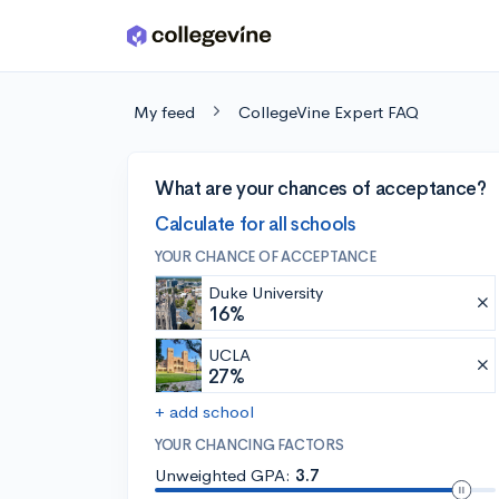
Skip to main content
My feed
CollegeVine Expert FAQ
What are your chances of acceptance?
Calculate for all schools
YOUR CHANCE OF ACCEPTANCE
Duke University
16%
UCLA
27%
+ add school
YOUR CHANCING FACTORS
Unweighted GPA:
3.7