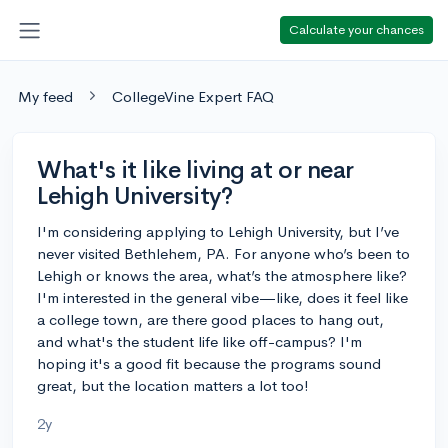
Calculate your chances
My feed
CollegeVine Expert FAQ
What's it like living at or near
Lehigh University?
I'm considering applying to Lehigh University, but I’ve
never visited Bethlehem, PA. For anyone who’s been to
Lehigh or knows the area, what’s the atmosphere like?
I'm interested in the general vibe—like, does it feel like
a college town, are there good places to hang out,
and what's the student life like off-campus? I'm
hoping it's a good fit because the programs sound
great, but the location matters a lot too!
2y