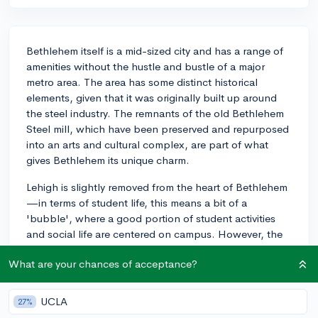
Bethlehem itself is a mid-sized city and has a range of
amenities without the hustle and bustle of a major
metro area. The area has some distinct historical
elements, given that it was originally built up around
the steel industry. The remnants of the old Bethlehem
Steel mill, which have been preserved and repurposed
into an arts and cultural complex, are part of what
gives Bethlehem its unique charm.
Lehigh is slightly removed from the heart of Bethlehem
—in terms of student life, this means a bit of a
'bubble', where a good portion of student activities
and social life are centered on campus. However, the
Lehigh Valley area offers a significant number of
What are your chances of acceptance?
attractions and amenities for students willing to venture
off campus. There are plenty of restaurants, shops,
and entertainment venues, and the city holds several
UCLA
27%
festivals throughout the year, like Musikfest and