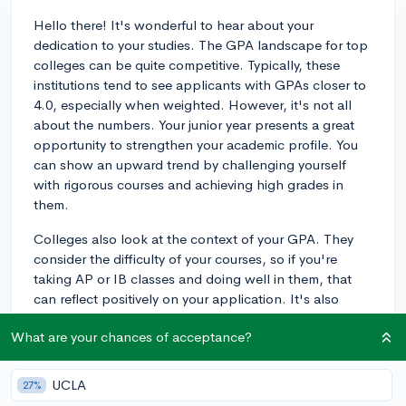
Hello there! It's wonderful to hear about your
dedication to your studies. The GPA landscape for top
colleges can be quite competitive. Typically, these
institutions tend to see applicants with GPAs closer to
4.0, especially when weighted. However, it's not all
about the numbers. Your junior year presents a great
opportunity to strengthen your academic profile. You
can show an upward trend by challenging yourself
with rigorous courses and achieving high grades in
them.
Colleges also look at the context of your GPA. They
consider the difficulty of your courses, so if you're
taking AP or IB classes and doing well in them, that
can reflect positively on your application. It's also
important to remember that colleges evaluate
What are your chances of acceptance?
applications holistically; your essays,
recommendations, and extracurricular involvement are
crucial components too.
UCLA
27%