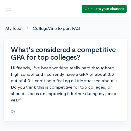
Calculate your chances
My feed
CollegeVine Expert FAQ
What's considered a competitive
GPA for top colleges?
Hi friends, I've been working really hard throughout
high school and I currently have a GPA of about 3.3
out of 4.0. I can't help feeling a little stressed about it.
Do you think this is competitive for top colleges, or
should I focus on improving it further during my junior
year?
3y