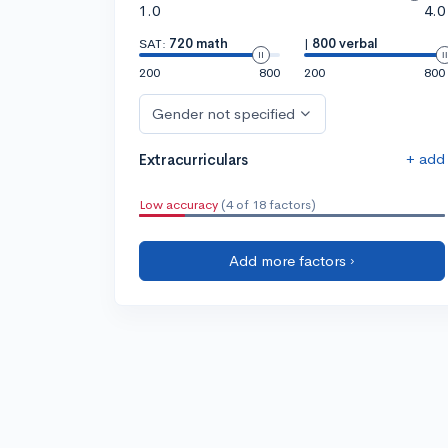
1.0
4.0
SAT:
720 math
|
800 verbal
200
800
200
800
Gender not specified
+ add
Extracurriculars
Low accuracy
(4 of 18 factors)
Add more factors ›