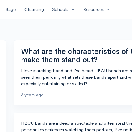
expand_more
expand_more
Sage
Chancing
Schools
Resources
What are the characteristics of
make them stand out?
I love marching band and I’ve heard HBCU bands are ne
seen them perform, what sets these bands apart and
especially entertaining or skilled?
3 years ago
HBCU bands are indeed a spectacle and often steal th
personal experiences watching them perform, I've notice