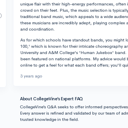
unique flair with their high-energy performances, often 
crowd on their feet. Plus, the music selection is typica
traditional band music, which appeals to a wide audience
these musicians are incredibly adept, playing complex 
and coordination.
As for which schools have standout bands, you might l
100,' which is known for their intricate choreography 
University and A&M College's 'Human Jukebox' band. T
been featured on national platforms. My advice would 
online to get a feel for what each band offers; you'll q
3 years ago
About CollegeVine’s Expert FAQ
CollegeVine’s Q&A seeks to offer informed perspective
Every answer is refined and validated by our team of adm
trusted knowledge in the field.