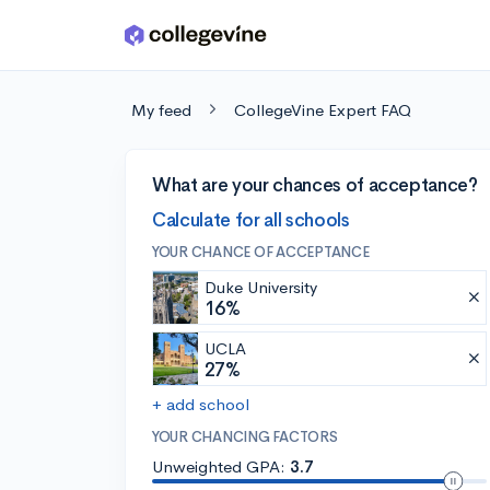
Skip to main content
My feed
CollegeVine Expert FAQ
What are your chances of acceptance?
Calculate for all schools
YOUR CHANCE OF ACCEPTANCE
Duke University
16%
UCLA
27%
+ add school
YOUR CHANCING FACTORS
Unweighted GPA:
3.7