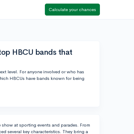
Calculate your chances
 top HBCU bands that
xt level. For anyone involved or who has
 which HBCUs have bands known for being
e show at sporting events and parades. From
d several key characteristics. They bring a