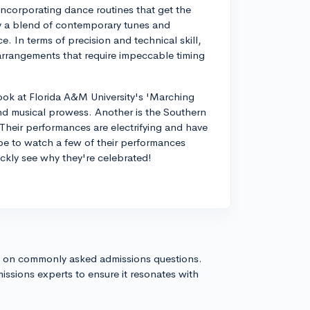
incorporating dance routines that get the
lly a blend of contemporary tunes and
. In terms of precision and technical skill,
arrangements that require impeccable timing
ook at Florida A&M University's 'Marching
and musical prowess. Another is the Southern
heir performances are electrifying and have
be to watch a few of their performances
uickly see why they're celebrated!
s on commonly asked admissions questions.
issions experts to ensure it resonates with