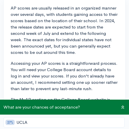
AP scores are usually released in an organized manner
over several days, with students gaining access to their
scores based on the location of their school. In 2024,
the release dates are expected to start from the
second week of July and extend to the following
week. The exact dates for individual states have not
been announced yet, but you can generally expect
scores to be out around this time.
Accessing your AP scores is a straightforward process.
You will need your College Board account details to
log in and view your scores. If you don't already have
an account, I recommend setting one up sooner rather
than later to prevent any last-minute rush.
The MyAP section on the College Board website is
where you'll find your scores. Here's a brief rundown
What are your chances of acceptance?
of the process:
UCLA
27%
1. Visit the College Board's website and log into your