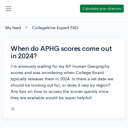
Calculate your chances
My feed
CollegeVine Expert FAQ
When do APHG scores come out
in 2024?
I'm anxiously waiting for my AP Human Geography
scores and was wondering when College Board
typically releases them in 2024. Is there a set date we
should be looking out for, or does it vary by region?
Any tips on how to access the scores quickly once
they are available would be super helpful!
2y