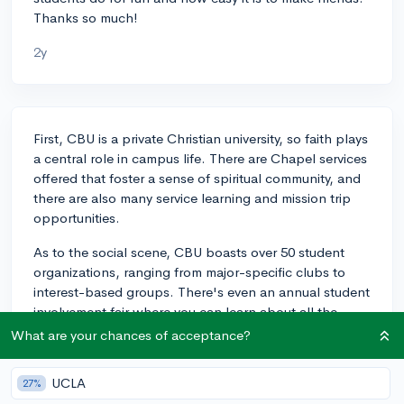
Thanks so much!
2y
First, CBU is a private Christian university, so faith plays
a central role in campus life. There are Chapel services
offered that foster a sense of spiritual community, and
there are also many service learning and mission trip
opportunities.
As to the social scene, CBU boasts over 50 student
organizations, ranging from major-specific clubs to
interest-based groups. There's even an annual student
involvement fair where you can learn about all the
clubs and activities available, making it pretty easy to
What are your chances of acceptance?
find a group that aligns with your interests.
Involvement in these clubs is a great way to meet new
UCLA
27%
people and form friendships.