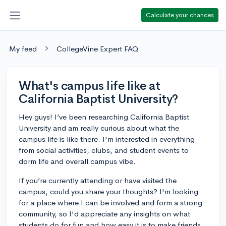
Calculate your chances
My feed
CollegeVine Expert FAQ
What's campus life like at
California Baptist University?
Hey guys! I’ve been researching California Baptist
University and am really curious about what the
campus life is like there. I'm interested in everything
from social activities, clubs, and student events to
dorm life and overall campus vibe.
If you’re currently attending or have visited the
campus, could you share your thoughts? I'm looking
for a place where I can be involved and form a strong
community, so I'd appreciate any insights on what
students do for fun and how easy it is to make friends.