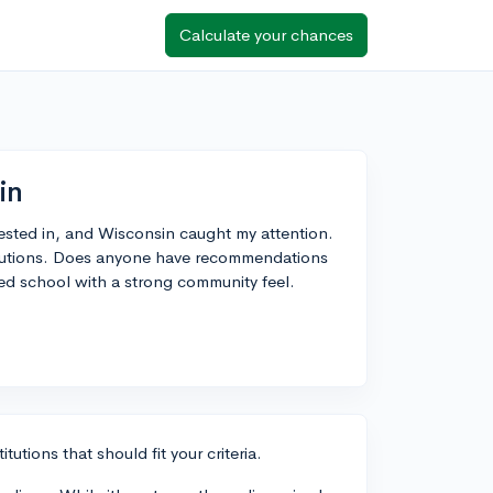
Calculate your chances
in
erested in, and Wisconsin caught my attention.
titutions. Does anyone have recommendations
zed school with a strong community feel.
utions that should fit your criteria.