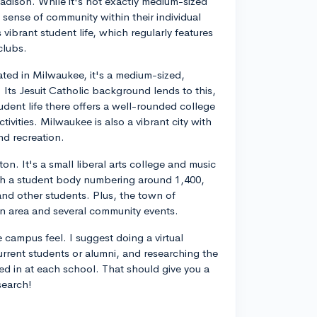
dison. While it's not exactly medium-sized
a sense of community within their individual
s vibrant student life, which regularly features
clubs.
ated in Milwaukee, it's a medium-sized,
. Its Jesuit Catholic background lends to this,
dent life there offers a well-rounded college
ivities. Milwaukee is also a vibrant city with
nd recreation.
on. It's a small liberal arts college and music
th a student body numbering around 1,400,
 and other students. Plus, the town of
wn area and several community events.
e campus feel. I suggest doing a virtual
current students or alumni, and researching the
ed in at each school. That should give you a
search!