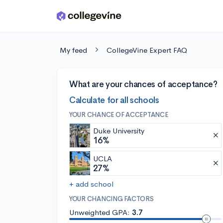
Skip to main content
My feed
CollegeVine Expert FAQ
What are your chances of acceptance?
Calculate for all schools
YOUR CHANCE OF ACCEPTANCE
Duke University
16%
UCLA
27%
+ add school
YOUR CHANCING FACTORS
Unweighted GPA:
3.7