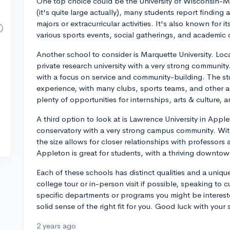
One top choice could be the University of Wisconsin-Ma
(it's quite large actually), many students report finding 
majors or extracurricular activities. It's also known for it
various sports events, social gatherings, and academic 
Another school to consider is Marquette University. Loc
private research university with a very strong community
with a focus on service and community-building. The stu
experience, with many clubs, sports teams, and other act
plenty of opportunities for internships, arts & culture, a
A third option to look at is Lawrence University in Applet
conservatory with a very strong campus community. Wi
the size allows for closer relationships with professors
Appleton is great for students, with a thriving downto
Each of these schools has distinct qualities and a uniqu
college tour or in-person visit if possible, speaking to 
specific departments or programs you might be interest
solid sense of the right fit for you. Good luck with your 
2 years ago