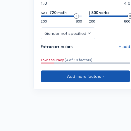
1.0
4.0
SAT:
720 math
|
800 verbal
200
800
200
800
Gender not specified
+ add
Extracurriculars
Low accuracy
(4 of 18 factors)
Add more factors ›