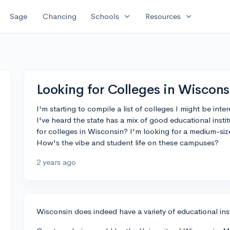
expand_more
expand_more
Sage
Chancing
Schools
Resources
Looking for Colleges in Wiscons
I'm starting to compile a list of colleges I might be int
I've heard the state has a mix of good educational ins
for colleges in Wisconsin? I'm looking for a medium-si
How's the vibe and student life on these campuses?
2 years ago
Wisconsin does indeed have a variety of educational instit