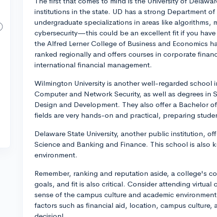
The first that comes to mind is the University of Delawa
institutions in the state. UD has a strong Department o
undergraduate specializations in areas like algorithms,
cybersecurity—this could be an excellent fit if you have
the Alfred Lerner College of Business and Economics ha
ranked regionally and offers courses in corporate finance
international financial management.
Wilmington University is another well-regarded school i
Computer and Network Security, as well as degrees i
Design and Development. They also offer a Bachelor of 
fields are very hands-on and practical, preparing stude
Delaware State University, another public institution, 
Science and Banking and Finance. This school is also k
environment.
Remember, ranking and reputation aside, a college's comp
goals, and fit is also critical. Consider attending virtual
sense of the campus culture and academic environment. 
factors such as financial aid, location, campus culture
decision!