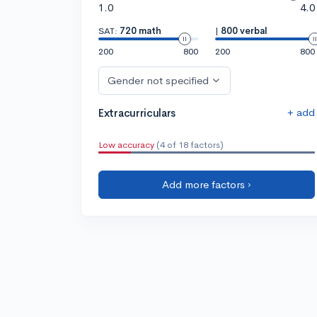
1.0
4.0
SAT:
720 math
|
800 verbal
200
800
200
800
Gender not specified
+ add
Extracurriculars
Low accuracy
(4 of 18 factors)
Add more factors ›