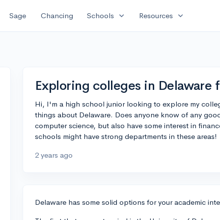
expand_more
expand_more
Sage
Chancing
Schools
Resources
Exploring colleges in Delaware 
Hi, I'm a high school junior looking to explore my coll
things about Delaware. Does anyone know of any good co
computer science, but also have some interest in financ
schools might have strong departments in these areas!
2 years ago
Delaware has some solid options for your academic inte