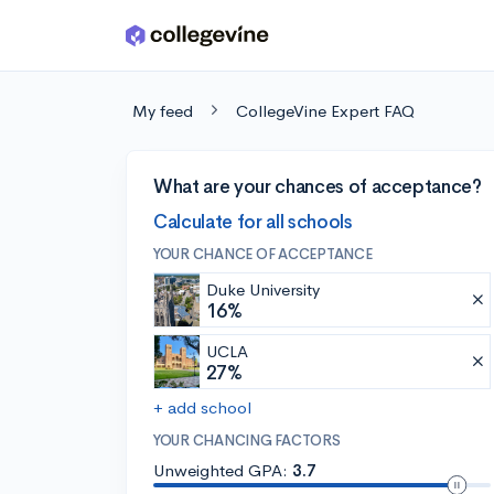
Skip to main content
My feed
CollegeVine Expert FAQ
What are your chances of acceptance?
Calculate for all schools
YOUR CHANCE OF ACCEPTANCE
Duke University
16%
UCLA
27%
+ add school
YOUR CHANCING FACTORS
Unweighted GPA:
3.7