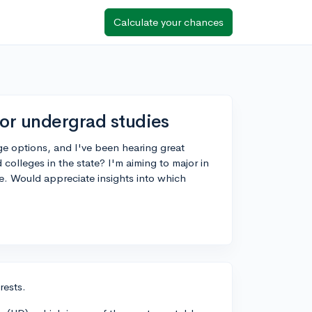
Calculate your chances
for undergrad studies
ege options, and I've been hearing great
lleges in the state? I'm aiming to major in
e. Would appreciate insights into which
rests.