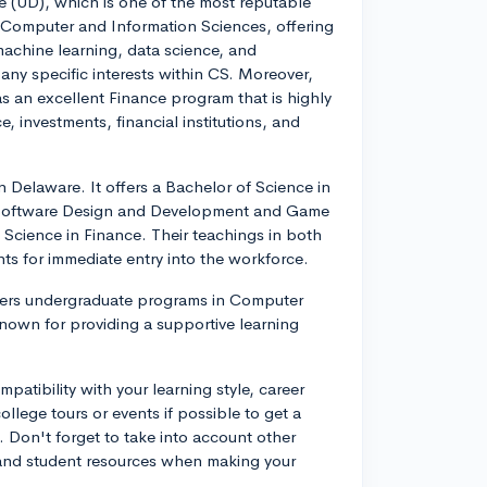
re (UD), which is one of the most reputable
f Computer and Information Sciences, offering
 machine learning, data science, and
 any specific interests within CS. Moreover,
s an excellent Finance program that is highly
, investments, financial institutions, and
n Delaware. It offers a Bachelor of Science in
n Software Design and Development and Game
Science in Finance. Their teachings in both
nts for immediate entry into the workforce.
offers undergraduate programs in Computer
nown for providing a supportive learning
atibility with your learning style, career
 college tours or events if possible to get a
Don't forget to take into account other
, and student resources when making your