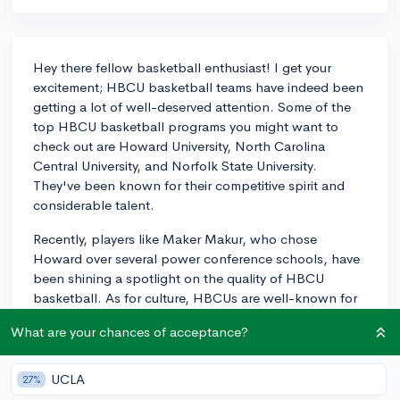
Hey there fellow basketball enthusiast! I get your
excitement; HBCU basketball teams have indeed been
getting a lot of well-deserved attention. Some of the
top HBCU basketball programs you might want to
check out are Howard University, North Carolina
Central University, and Norfolk State University.
They've been known for their competitive spirit and
considerable talent.
Recently, players like Maker Makur, who chose
Howard over several power conference schools, have
been shining a spotlight on the quality of HBCU
basketball. As for culture, HBCUs are well-known for
their strong community support and their
What are your chances of acceptance?
encouragement of student-athlete growth both on
and off the court. Many HBCUs pride themselves on
fostering a sense of belonging and heritage which can
UCLA
27%
be truly motivating for athletes. I’d recommend