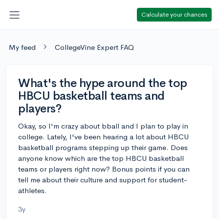
Calculate your chances
My feed
CollegeVine Expert FAQ
What's the hype around the top
HBCU basketball teams and
players?
Okay, so I'm crazy about bball and I plan to play in
college. Lately, I've been hearing a lot about HBCU
basketball programs stepping up their game. Does
anyone know which are the top HBCU basketball
teams or players right now? Bonus points if you can
tell me about their culture and support for student-
athletes.
3y