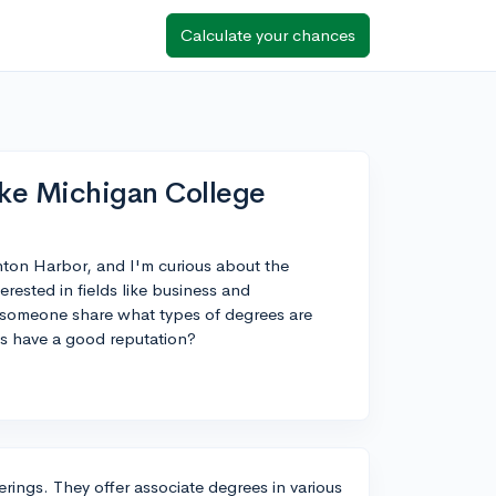
Calculate your chances
ke Michigan College
nton Harbor, and I'm curious about the
erested in fields like business and
d someone share what types of degrees are
s have a good reputation?
rings. They offer associate degrees in various