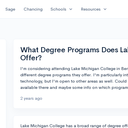
expand_more
expand_more
Sage
Chancing
Schools
Resources
What Degree Programs Does La
Offer?
I'm considering attending Lake Michigan College in Be
different degree programs they offer. I'm particularly int
technology, but I'm open to other areas as well. Coul
available there and maybe some info on which program
2 years ago
Lake Michigan College has a broad range of degree offe