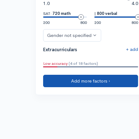
1.0
4.0
SAT:
720 math
|
800 verbal
200
800
200
800
Gender not specified
+ add
Extracurriculars
Low accuracy
(4 of 18 factors)
Add more factors ›