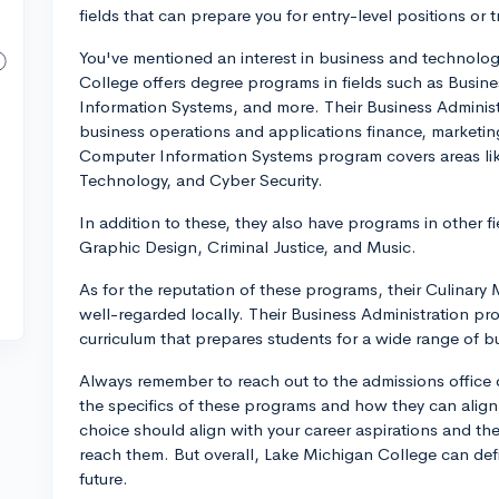
fields that can prepare you for entry-level positions or tr
You've mentioned an interest in business and technolog
College offers degree programs in fields such as Busin
Information Systems, and more. Their Business Administ
business operations and applications finance, marketin
Computer Information Systems program covers areas li
Technology, and Cyber Security.
In addition to these, they also have programs in other 
Graphic Design, Criminal Justice, and Music.
As for the reputation of these programs, their Culina
well-regarded locally. Their Business Administration pr
curriculum that prepares students for a wide range of b
Always remember to reach out to the admissions office o
the specifics of these programs and how they can align 
choice should align with your career aspirations and the
reach them. But overall, Lake Michigan College can defin
future.