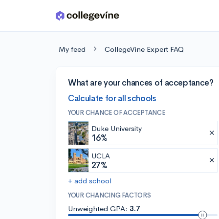
Skip to main content
My feed
CollegeVine Expert FAQ
What are your chances of acceptance?
Calculate for all schools
YOUR CHANCE OF ACCEPTANCE
Duke University
16%
UCLA
27%
+ add school
YOUR CHANCING FACTORS
Unweighted GPA:
3.7