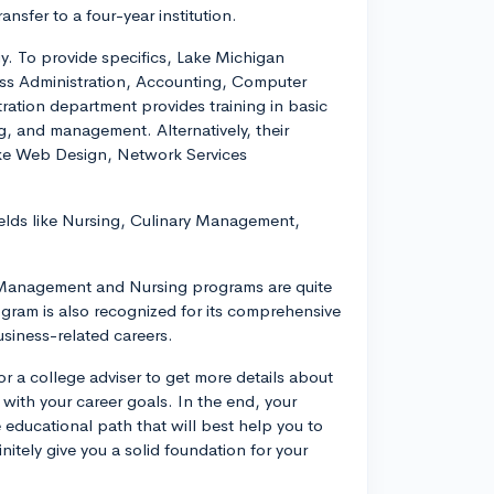
ansfer to a four-year institution.
y. To provide specifics, Lake Michigan
ess Administration, Accounting, Computer
ration department provides training in basic
g, and management. Alternatively, their
ke Web Design, Network Services
fields like Nursing, Culinary Management,
ry Management and Nursing programs are quite
ogram is also recognized for its comprehensive
usiness-related careers.
r a college adviser to get more details about
with your career goals. In the end, your
 educational path that will best help you to
itely give you a solid foundation for your