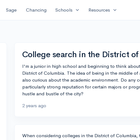
expand_more
expand_more
Sage
Chancing
Schools
Resources
College search in the District o
I'm a junior in high school and beginning to think abou
District of Columbia. The idea of being in the middle of 
also curious about the academic environment. Do any co
particularly strong reputation for certain majors or prog
hustle and bustle of the city?
2 years ago
When considering colleges in the District of Columbia, t