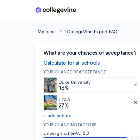
Skip to main content
My feed
CollegeVine Expert FAQ
What are your chances of acceptance?
Calculate for all schools
YOUR CHANCE OF ACCEPTANCE
Duke University
16%
UCLA
27%
+ add school
YOUR CHANCING FACTORS
Unweighted GPA:
3.7