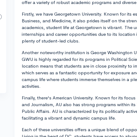
offer a variety of robust academic programs and diverse 
Firstly, we have Georgetown University. Known for its e
Business, and Medicine, it also prides itself on the streng
academics, student life at Georgetown is vibrant. The u
internships and career opportunities due to its location 
plenty of student-led clubs.
Another noteworthy institution is George Washington Un
GWU is highly regarded for its programs in Political Scie
location means that students are in close proximity to 
which serves as a fantastic opportunity for exposure and
campus life where students immerse themselves in a plet
activities.
Finally, there's American University. Known for its focus 
and Journalism, AU also has strong programs within it
Public Affairs. AU is characterized by its politically act
facilitating a vibrant and dynamic campus life.
Each of these universities offers a unique blend of oppo
Living in the heart of DC, students have access to abundan