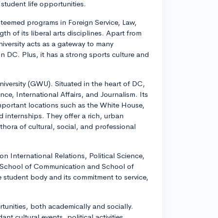
student life opportunities.
steemed programs in Foreign Service, Law,
th of its liberal arts disciplines. Apart from
niversity acts as a gateway to many
in DC. Plus, it has a strong sports culture and
iversity (GWU). Situated in the heart of DC,
nce, International Affairs, and Journalism. Its
important locations such as the White House,
 internships. They offer a rich, urban
hora of cultural, social, and professional
on International Relations, Political Science,
s School of Communication and School of
ive student body and its commitment to service,
rtunities, both academically and socially.
t cultural events, political activities,