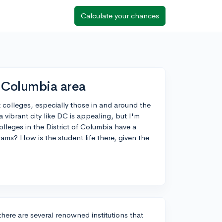
Calculate your chances
f Columbia area
t colleges, especially those in and around the
a vibrant city like DC is appealing, but I'm
lleges in the District of Columbia have a
rams? How is the student life there, given the
here are several renowned institutions that