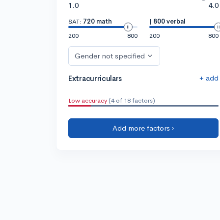
1.0
4.0
SAT:
720 math
|
800 verbal
200
800
200
800
Gender not specified
+ add
Extracurriculars
Low accuracy
(4 of 18 factors)
Add more factors ›