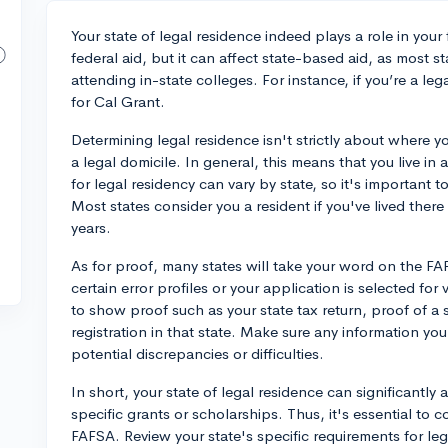
Your state of legal residence indeed plays a role in your 
federal aid, but it can affect state-based aid, as most s
attending in-state colleges. For instance, if you’re a leg
for Cal Grant.
Determining legal residence isn't strictly about where y
a legal domicile. In general, this means that you live in 
for legal residency can vary by state, so it's important t
Most states consider you a resident if you've lived there
years.
As for proof, many states will take your word on the F
certain error profiles or your application is selected for
to show proof such as your state tax return, proof of a st
registration in that state. Make sure any information you
potential discrepancies or difficulties.
In short, your state of legal residence can significantly 
specific grants or scholarships. Thus, it's essential to c
FAFSA. Review your state's specific requirements for le