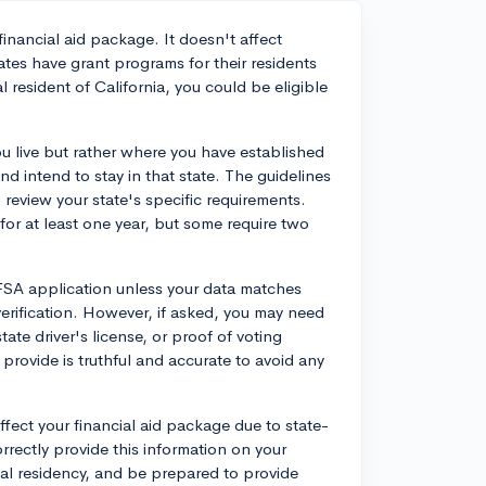
financial aid package. It doesn't affect
tates have grant programs for their residents
al resident of California, you could be eligible
ou live but rather where you have established
and intend to stay in that state. The guidelines
o review your state's specific requirements.
 for at least one year, but some require two
AFSA application unless your data matches
 verification. However, if asked, you may need
ate driver's license, or proof of voting
 provide is truthful and accurate to avoid any
affect your financial aid package due to state-
orrectly provide this information on your
gal residency, and be prepared to provide