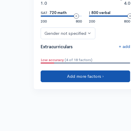
1.0
4.0
SAT:
720 math
|
800 verbal
200
800
200
800
Gender not specified
+ add
Extracurriculars
Low accuracy
(4 of 18 factors)
Add more factors ›