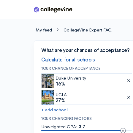
Skip to main content
My feed
CollegeVine Expert FAQ
What are your chances of acceptance?
Calculate for all schools
YOUR CHANCE OF ACCEPTANCE
Duke University
16%
UCLA
27%
+ add school
YOUR CHANCING FACTORS
Unweighted GPA:
3.7