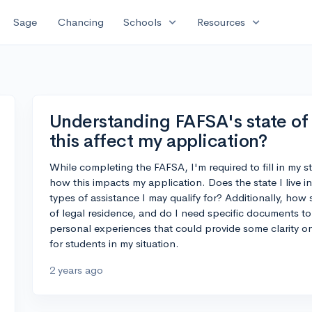
expand_more
expand_more
Sage
Chancing
Schools
Resources
Understanding FAFSA's state of
this affect my application?
While completing the FAFSA, I'm required to fill in my s
how this impacts my application. Does the state I live in
types of assistance I may qualify for? Additionally, how s
of legal residence, and do I need specific documents to
personal experiences that could provide some clarity o
for students in my situation.
2 years ago