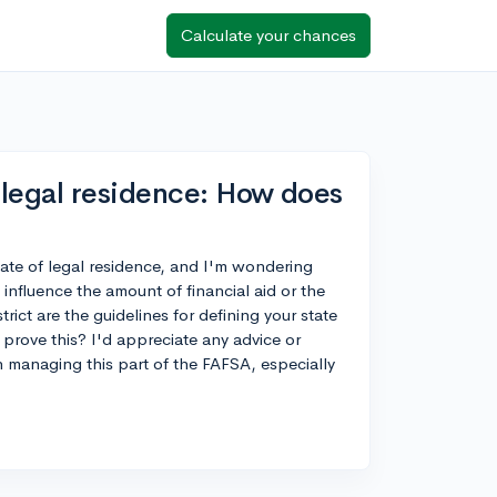
Calculate your chances
 legal residence: How does
tate of legal residence, and I'm wondering
 influence the amount of financial aid or the
trict are the guidelines for defining your state
 prove this? I'd appreciate any advice or
n managing this part of the FAFSA, especially