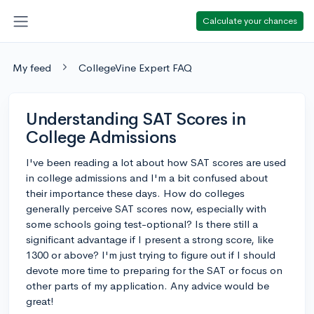
Calculate your chances
My feed
CollegeVine Expert FAQ
Understanding SAT Scores in
College Admissions
I've been reading a lot about how SAT scores are used
in college admissions and I'm a bit confused about
their importance these days. How do colleges
generally perceive SAT scores now, especially with
some schools going test-optional? Is there still a
significant advantage if I present a strong score, like
1300 or above? I'm just trying to figure out if I should
devote more time to preparing for the SAT or focus on
other parts of my application. Any advice would be
great!