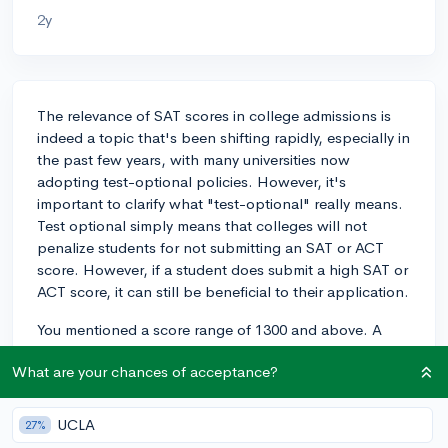
2y
The relevance of SAT scores in college admissions is
indeed a topic that's been shifting rapidly, especially in
the past few years, with many universities now
adopting test-optional policies. However, it's
important to clarify what "test-optional" really means.
Test optional simply means that colleges will not
penalize students for not submitting an SAT or ACT
score. However, if a student does submit a high SAT or
ACT score, it can still be beneficial to their application.
You mentioned a score range of 1300 and above. A
high score like that definitely can solidify the academic
What are your chances of acceptance?
part of your profile, as it indicates strong reading,
writing, and math skills, which can be appealing to
many types of institutions.
UCLA
27%